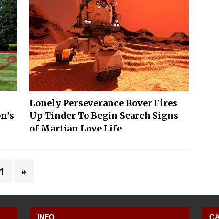
Lonely Perseverance Rover Fires
on’s
Up Tinder To Begin Search Signs
of Martian Love Life
1
»
INFO
CA