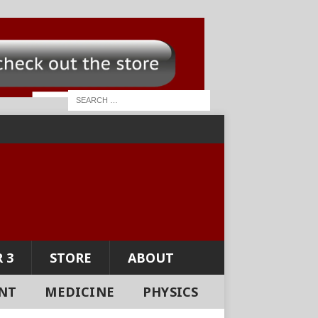
 3
STORE
ABOUT
NT
MEDICINE
PHYSICS