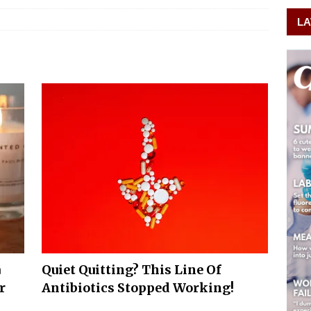
LA
a
Quiet Quitting? This Line Of
r
Antibiotics Stopped Working!
m