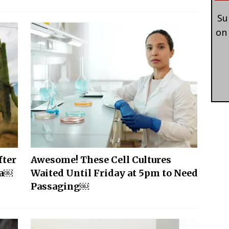
Su
on
fter
Awesome! These Cell Cultures
na￼
Waited Until Friday at 5pm to Need
Passaging￼