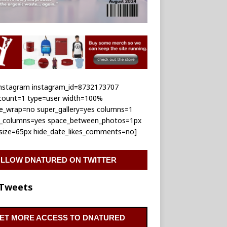
_instagram instagram_id=8732173707
_count=1 type=user width=100%
le_wrap=no super_gallery=yes columns=1
e_columns=yes space_between_photos=1px
_size=65px hide_date_likes_comments=no]
LLOW DNATURED ON TWITTER
Tweets
ET MORE ACCESS TO DNATURED