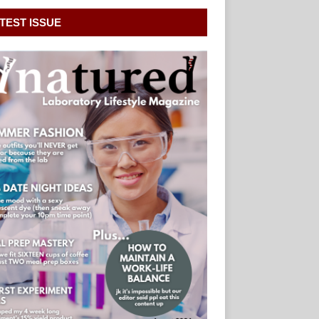
TEST ISSUE