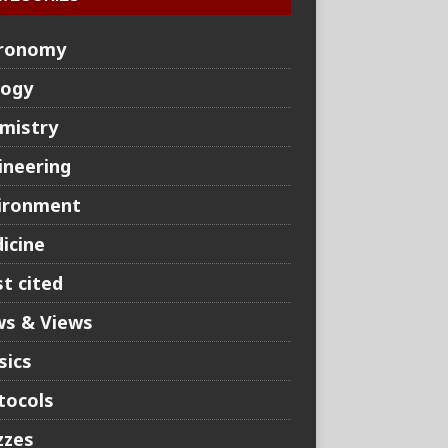
ronomy
logy
mistry
ineering
ironment
icine
t cited
s & Views
sics
tocols
zzes