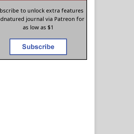
bscribe to unlock extra features
 dnatured journal via Patreon for
as low as $1