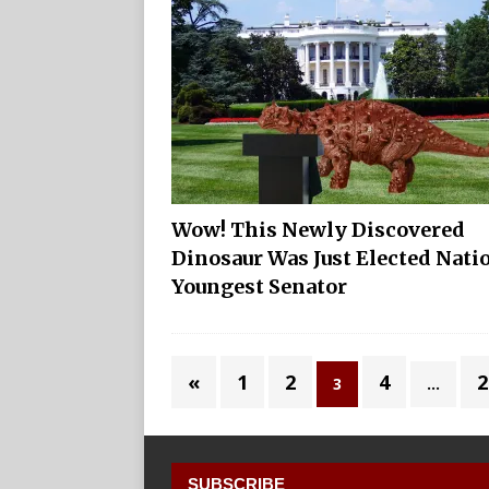
Wow! This Newly Discovered
Dinosaur Was Just Elected Nati
Youngest Senator
«
1
2
4
2
3
…
SUBSCRIBE