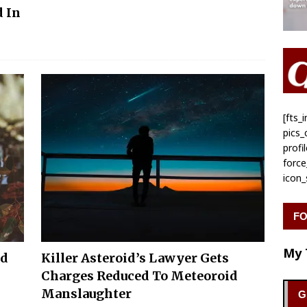
 In
[fts
pics
profi
forc
icon
FO
My 
od
Killer Asteroid’s Lawyer Gets
Charges Reduced To Meteoroid
Manslaughter
G