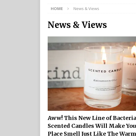
HOME
News & Views
News & Views
Aww! This New Line of Bacteri
Scented Candles Will Make You
Place Smell Just Like The War