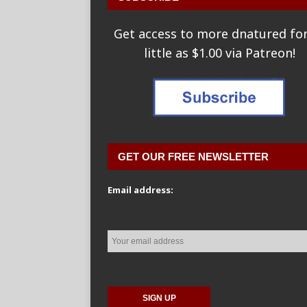
Get access to more dnatured for
little as $1.00 via Patreon!
GET OUR FREE NEWSLETTER
Email address: