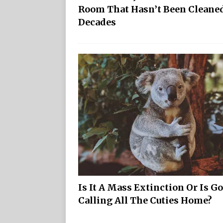
Room That Hasn’t Been Cleaned
Decades
Is It A Mass Extinction Or Is G
Calling All The Cuties Home?