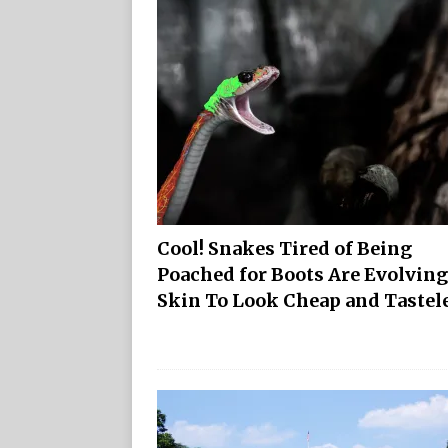
Cool! Snakes Tired of Being
Poached for Boots Are Evolving
Skin To Look Cheap and Tastel