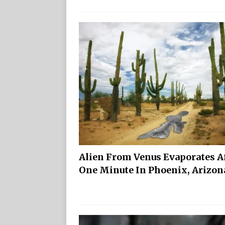
Alien From Venus Evaporates A
One Minute In Phoenix, Arizo