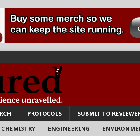
ARCH
PROTOCOLS
SUBMIT TO REVIEWER
CHEMISTRY
ENGINEERING
ENVIRONME