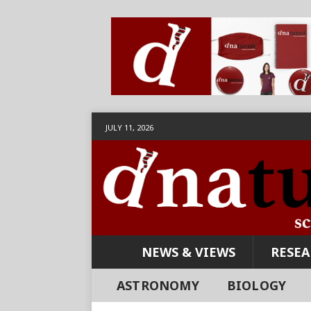
JULY 11, 2026
NEWS & VIEWS
RESE
ASTRONOMY
BIOLOGY