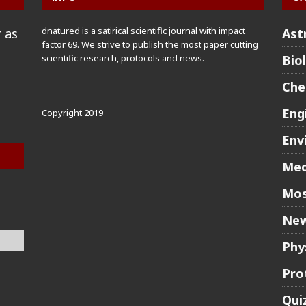
dnatured is a satirical scientific journal with impact
 as
Ast
factor 69. We strive to publish the most paper cutting
scientific research, protocols and news.
Bio
Che
Eng
Copyright 2019
Env
Med
Mos
New
Phy
Pro
Qui