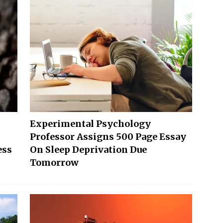
Experimental Psychology
Professor Assigns 500 Page Essay
ess
On Sleep Deprivation Due
Tomorrow