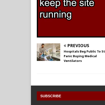
PREVIOUS
Hospitals Beg Public To S
Panic Buying Medical
Ventilators
SUBSCRIBE