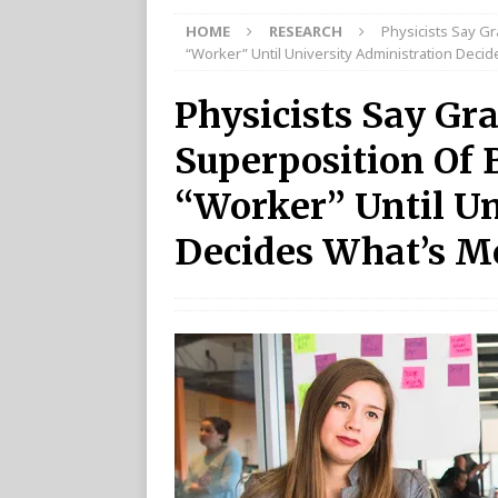
HOME
RESEARCH
Physicists Say Gr
“Worker” Until University Administration Deci
Physicists Say Gra
Superposition Of 
“Worker” Until Un
Decides What’s M