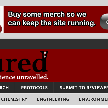
ARCH
PROTOCOLS
SUBMIT TO REVIEWER
CHEMISTRY
ENGINEERING
ENVIRONME