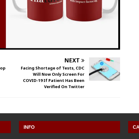
NEXT
top
Facing Shortage of Tests, CDC
Will Now Only Screen For
COVID-19 If Patient Has Been
Verified On Twitter
INFO
CA