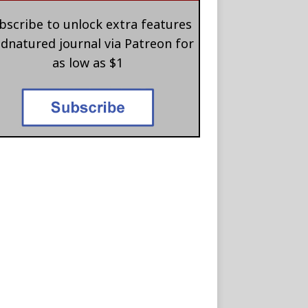
bscribe to unlock extra features
 dnatured journal via Patreon for
as low as $1