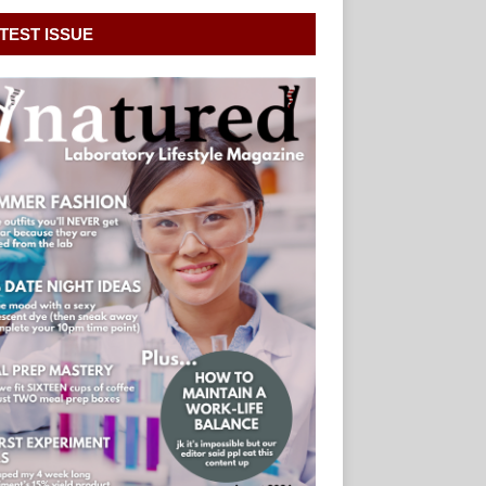
TEST ISSUE