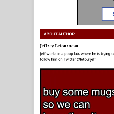
ABOUT AUTHOR
Jeffrey Letourneau
Jeff works in a poop lab, where he is trying 
follow him on Twitter @letourjeff.