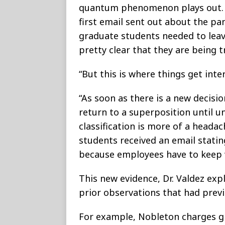
quantum phenomenon plays out. A
first email sent out about the p
graduate students needed to lea
pretty clear that they are being 
“But this is where things get inter
“As soon as there is a new decis
return to a superposition until u
classification is more of a headac
students received an email statin
because employees have to keep 
This new evidence, Dr. Valdez exp
prior observations that had prev
For example, Nobleton charges g