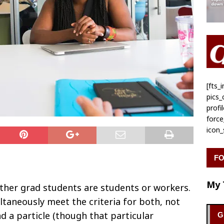
[fts
pics
profi
forc
icon
FO
My 
ther grad students are students or workers.
taneously meet the criteria for both, not
d a particle (though that particular
G