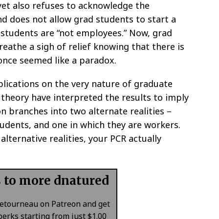
yet also refuses to acknowledge the
nd does not allow grad students to start a
 students are “not employees.” Now, grad
reathe a sigh of relief knowing that there is
 once seemed like a paradox.
lications on the very nature of graduate
theory have interpreted the results to imply
on branches into two alternate realities –
udents, and one in which they are workers.
alternative realities, your PCR actually
s to more dnatured
Letourneau on Patreon and get
erks starting from just $1.00