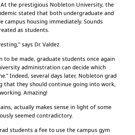
t the prestigious Nobleton University, the
andemic stated that both undergraduate and
ve campus housing immediately. Sounds
treated as students.
esting,” says Dr. Valdez.
ion to be made, graduate students once again
niversity administration can decide which
he.” Indeed, several days later, Nobleton grad
g that they should continue going into work,
working. Amazing!
lains, actually makes sense in light of some
iously seemed contradictory.
rad students a fee to use the campus gym