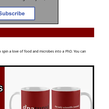
to spin a love of food and microbes into a PhD. You can