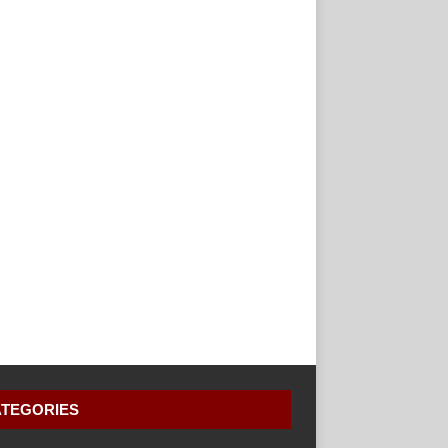
TEGORIES