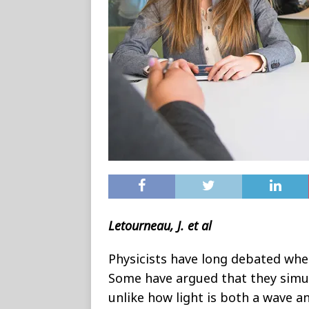
Letourneau, J. et al
Physicists have long debated whe
Some have argued that they simul
unlike how light is both a wave an