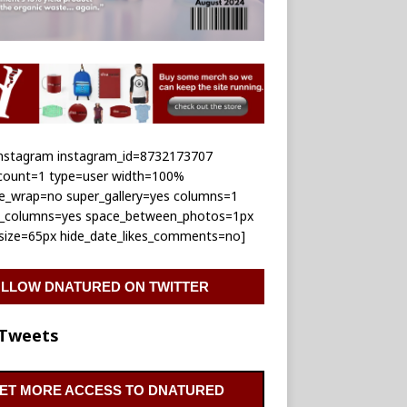
_instagram instagram_id=8732173707
_count=1 type=user width=100%
le_wrap=no super_gallery=yes columns=1
e_columns=yes space_between_photos=1px
_size=65px hide_date_likes_comments=no]
LLOW DNATURED ON TWITTER
Tweets
ET MORE ACCESS TO DNATURED