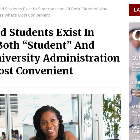
ad Students Exist In Superposition Of Both “Student” And
LA
des What’s Most Convenient
d Students Exist In
Both “Student” And
iversity Administration
ost Convenient