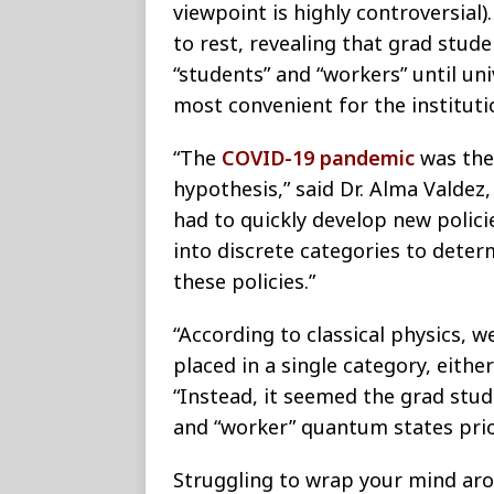
viewpoint is highly controversial)
to rest, revealing that grad stud
“students” and “workers” until un
most convenient for the instituti
“The
COVID-19 pandemic
was the
hypothesis,” said Dr. Alma Valdez,
had to quickly develop new poli
into discrete categories to deter
these policies.”
“According to classical physics, 
placed in a single category, eithe
“Instead, it seemed the grad st
and “worker” quantum states prio
Struggling to wrap your mind arou