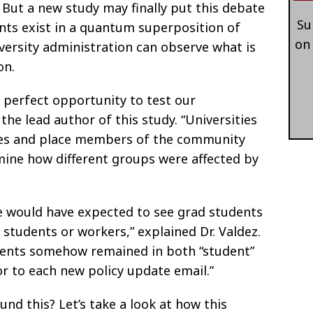
. But a new study may finally put this debate
Su
ents exist in a quantum superposition of
on
iversity administration can observe what is
on.
 perfect opportunity to test our
 the lead author of this study. “Universities
cies and place members of the community
mine how different groups were affected by
we would have expected to see grad students
r students or workers,” explained Dr. Valdez.
udents somehow remained in both “student”
r to each new policy update email.”
nd this? Let’s take a look at how this