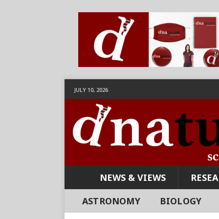
JULY 10, 2026
NEWS & VIEWS
RESE
ASTRONOMY
BIOLOGY