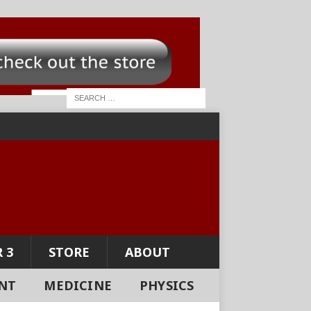
 3
STORE
ABOUT
NT
MEDICINE
PHYSICS