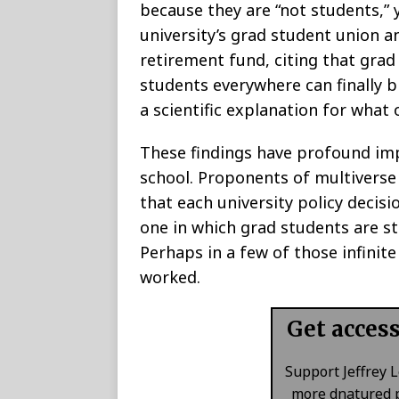
because they are “not students,” 
university’s grad student union a
retirement fund, citing that grad
students everywhere can finally b
a scientific explanation for what
These findings have profound imp
school. Proponents of multiverse 
that each university policy decisi
one in which grad students are st
Perhaps in a few of those infinite 
worked.
Get acces
Support Jeffrey 
more dnatured p