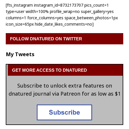
[fts_instagram instagram_id=8732173707 pics_count=1
type=user width=100% profile_wrap=no super_gallery=yes
columns=1 force_columns=yes space_between_photos=1px
icon_size=65px hide_date_likes_comments=no]
FOLLOW DNATURED ON TWITTER
My Tweets
GET MORE ACCESS TO DNATURED
Subscribe to unlock extra features on
dnatured journal via Patreon for as low as $1