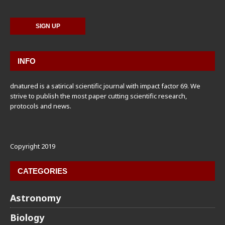
INFO
dnatured is a satirical scientific journal with impact factor 69. We
strive to publish the most paper cutting scientific research,
protocols and news.
Copyright 2019
CATEGORIES
Astronomy
Biology