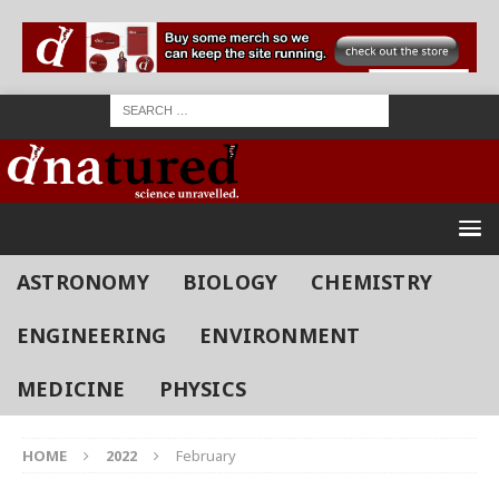
ASTRONOMY
BIOLOGY
CHEMISTRY
ENGINEERING
ENVIRONMENT
MEDICINE
PHYSICS
HOME
2022
February