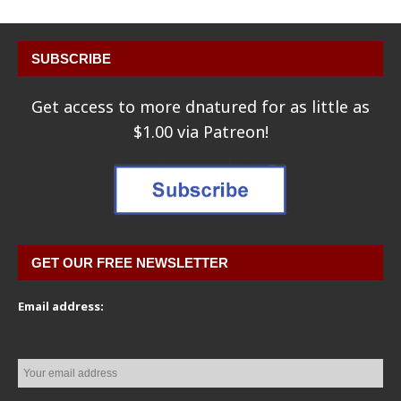
SUBSCRIBE
Get access to more dnatured for as little as
$1.00 via Patreon!
GET OUR FREE NEWSLETTER
Email address: