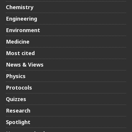
Chemistry
Engineering
Environment
Medicine
Most cited
News & Views
Physics
Protocols
Quizzes
Research
Spotlight