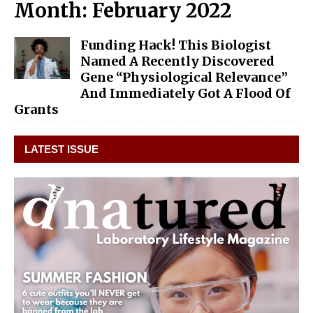
Month:
February 2022
Funding Hack! This Biologist
Named A Recently Discovered
Gene “Physiological Relevance”
And Immediately Got A Flood Of
Grants
LATEST ISSUE