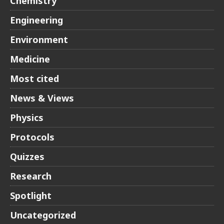
Chemistry
Engineering
Environment
Medicine
Most cited
News & Views
Physics
Protocols
Quizzes
Research
Spotlight
Uncategorized