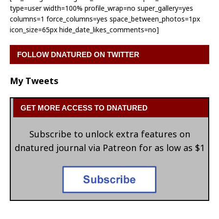
type=user width=100% profile_wrap=no super_gallery=yes
columns=1 force_columns=yes space_between_photos=1px
icon_size=65px hide_date_likes_comments=no]
FOLLOW DNATURED ON TWITTER
My Tweets
GET MORE ACCESS TO DNATURED
Subscribe to unlock extra features on
dnatured journal via Patreon for as low as $1