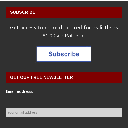
SUBSCRIBE
Get access to more dnatured for as little as
$1.00 via Patreon!
GET OUR FREE NEWSLETTER
Email address: