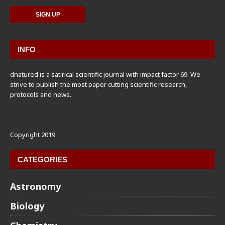
INFO
dnatured is a satirical scientific journal with impact factor 69. We
strive to publish the most paper cutting scientific research,
protocols and news.
Copyright 2019
CATEGORIES
Astronomy
Biology