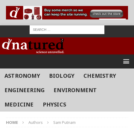
ASTRONOMY
BIOLOGY
CHEMISTRY
ENGINEERING
ENVIRONMENT
MEDICINE
PHYSICS
HOME
Authors
Sam Putnam