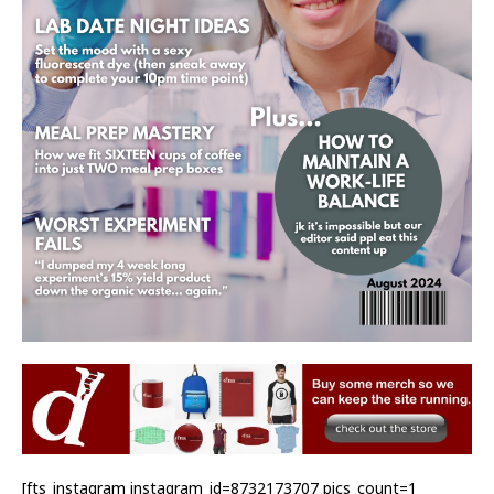
[fts_instagram instagram_id=8732173707 pics_count=1