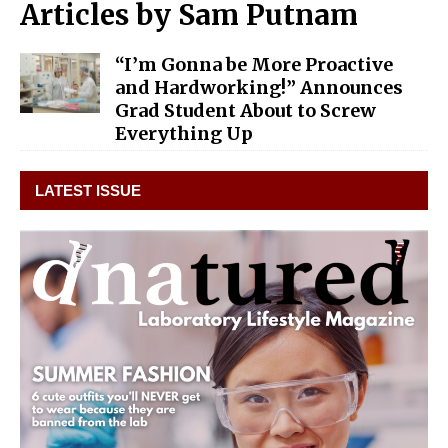
Articles by
Sam Putnam
“I’m Gonna be More Proactive
and Hardworking!” Announces
Grad Student About to Screw
Everything Up
LATEST ISSUE