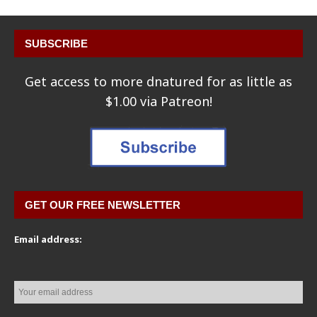
SUBSCRIBE
Get access to more dnatured for as little as
$1.00 via Patreon!
GET OUR FREE NEWSLETTER
Email address: