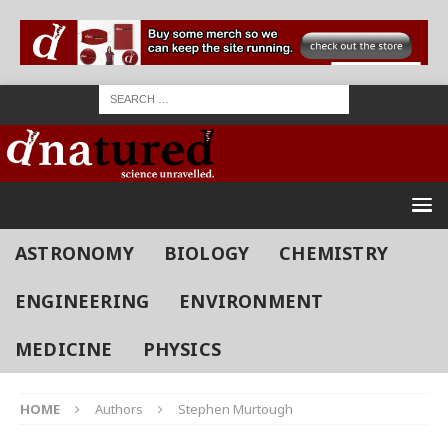
ASTRONOMY
BIOLOGY
CHEMISTRY
ENGINEERING
ENVIRONMENT
MEDICINE
PHYSICS
HOME
Authors
Stephen Murtough