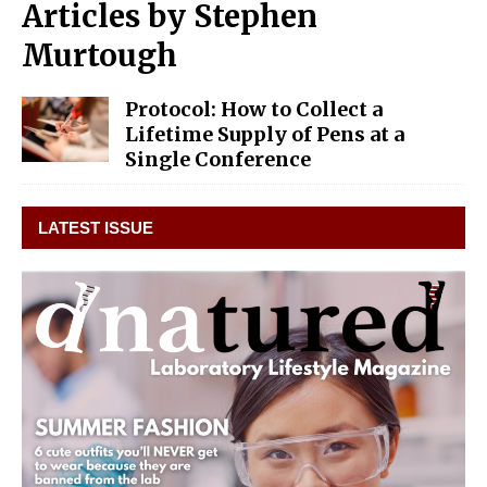
Articles by
Stephen
Murtough
Protocol: How to Collect a
Lifetime Supply of Pens at a
Single Conference
LATEST ISSUE