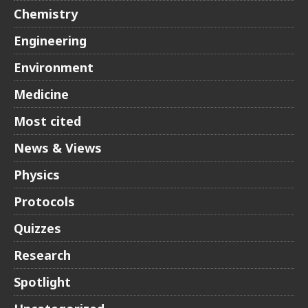
Chemistry
Engineering
Environment
Medicine
Most cited
News & Views
Physics
Protocols
Quizzes
Research
Spotlight