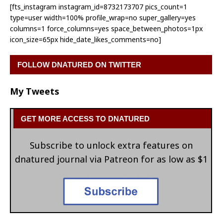
[fts_instagram instagram_id=8732173707 pics_count=1
type=user width=100% profile_wrap=no super_gallery=yes
columns=1 force_columns=yes space_between_photos=1px
icon_size=65px hide_date_likes_comments=no]
FOLLOW DNATURED ON TWITTER
My Tweets
GET MORE ACCESS TO DNATURED
Subscribe to unlock extra features on
dnatured journal via Patreon for as low as $1