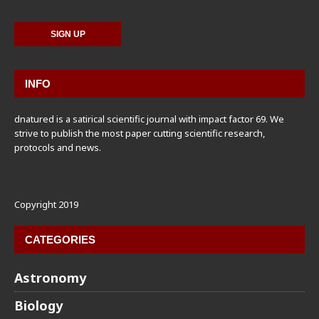
INFO
dnatured is a satirical scientific journal with impact factor 69. We
strive to publish the most paper cutting scientific research,
protocols and news.
Copyright 2019
CATEGORIES
Astronomy
Biology