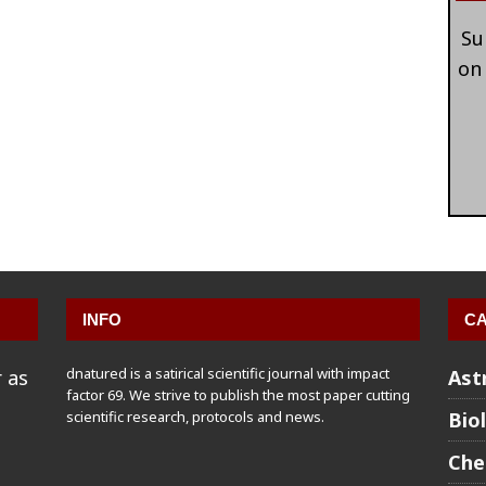
Su
on
INFO
CA
dnatured is a satirical scientific journal with impact
 as
Ast
factor 69. We strive to publish the most paper cutting
scientific research, protocols and news.
Bio
Che