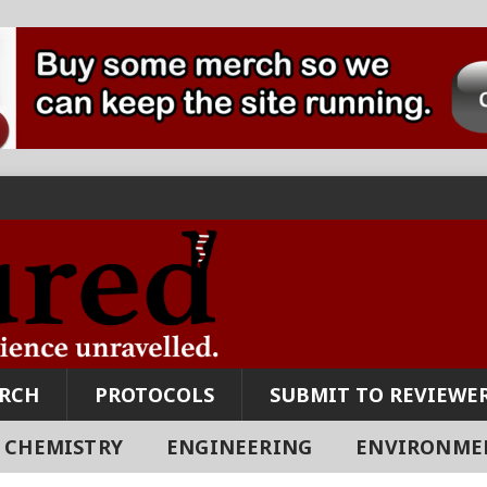
ARCH
PROTOCOLS
SUBMIT TO REVIEWER
CHEMISTRY
ENGINEERING
ENVIRONME