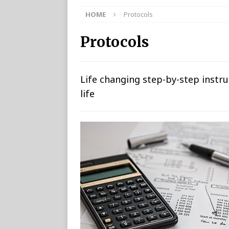
HOME
Protocols
Protocols
Life changing step-by-step instr
life