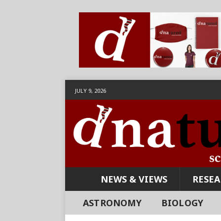
JULY 9, 2026
NEWS & VIEWS
RESE
ASTRONOMY
BIOLOGY