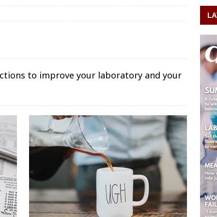
LA
uctions to improve your laboratory and your