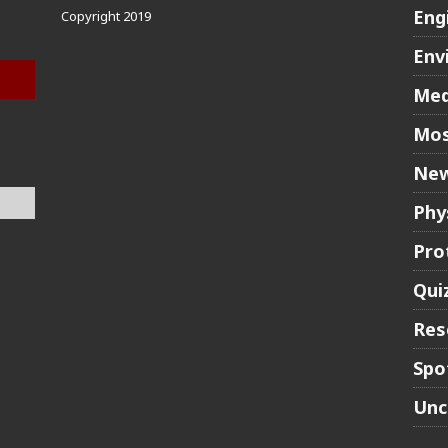
Eng
Copyright 2019
Env
Med
Mos
New
Phy
Pro
Qui
Res
Spo
Unc