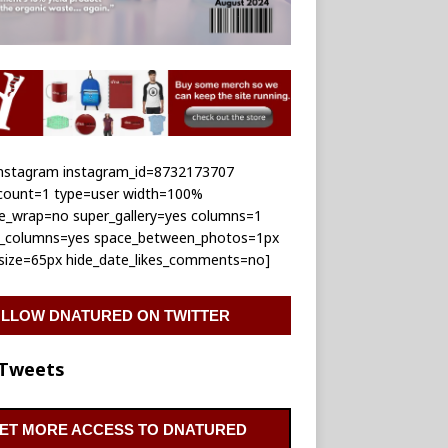
_instagram instagram_id=8732173707
_count=1 type=user width=100%
le_wrap=no super_gallery=yes columns=1
e_columns=yes space_between_photos=1px
_size=65px hide_date_likes_comments=no]
LLOW DNATURED ON TWITTER
Tweets
ET MORE ACCESS TO DNATURED