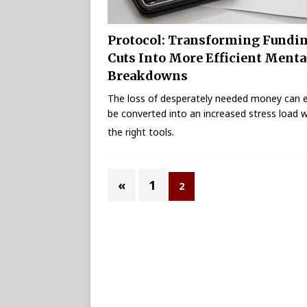
Protocol: Transforming Fundi
Cuts Into More Efficient Menta
Breakdowns
The loss of desperately needed money can e
be converted into an increased stress load w
the right tools.
«
1
2