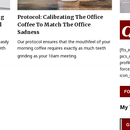
ng
Protocol: Calibrating The Office
l
Coffee To Match The Office
Sadness
asily
Our protocol ensures that the mouthfeel of your
ith
morning coffee requires exactly as much teeth
[fts
grinding as your 10am meeting.
pics
profi
forc
icon
FO
My 
G