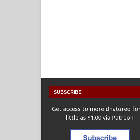
SUBSCRIBE
Get access to more dnatured for
little as $1.00 via Patreon!