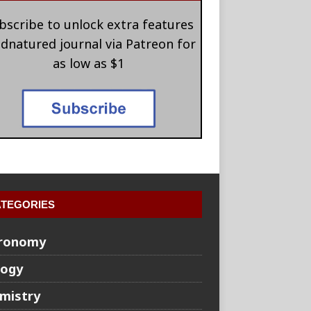
bscribe to unlock extra features
 dnatured journal via Patreon for
as low as $1
TEGORIES
ronomy
logy
mistry