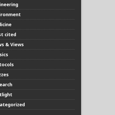
ineering
ironment
icine
t cited
s & Views
sics
tocols
zzes
earch
tlight
ategorized