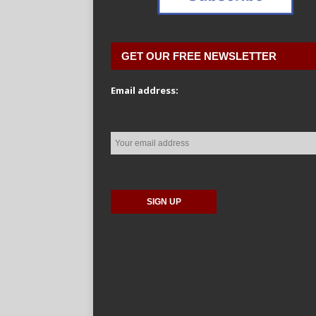
GET OUR FREE NEWSLETTER
Email address: