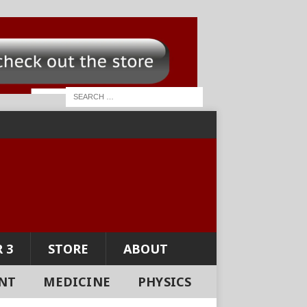
 3
STORE
ABOUT
NT
MEDICINE
PHYSICS