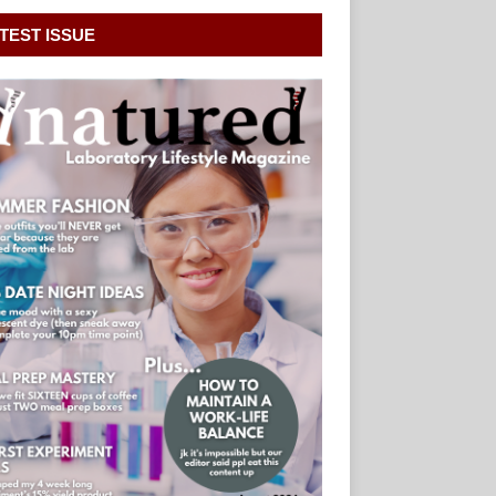
TEST ISSUE