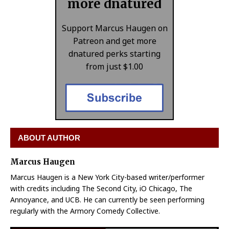
more dnatured
Support Marcus Haugen on
Patreon and get more
dnatured perks starting
from just $1.00
ABOUT AUTHOR
Marcus Haugen
Marcus Haugen is a New York City-based writer/performer
with credits including The Second City, iO Chicago, The
Annoyance, and UCB. He can currently be seen performing
regularly with the Armory Comedy Collective.