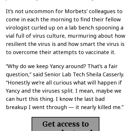
It’s not uncommon for Morbets’ colleagues to
come in each the morning to find their fellow
virologist curled up on a lab bench spooning a
vial full of virus culture, murmuring about how
resilient the virus is and how smart the virus is
to overcome their attempts to vaccinate it.
“Why do we keep Yancy around? That’s a fair
question,” said Senior Lab Tech Sheila Casserly.
“Honestly we’re all curious what will happen if
Yancy and the viruses split. I mean, maybe we
can hurt this thing. I know the last bad
breakup I went through — it nearly killed me.”
Get access to