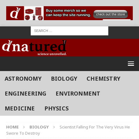
ASTRONOMY
BIOLOGY
CHEMISTRY
ENGINEERING
ENVIRONMENT
MEDICINE
PHYSICS
HOME
BIOLOGY
Scientist Falling For The Very Virus He
Swore To Destroy