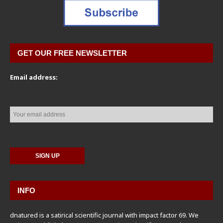
GET OUR FREE NEWSLETTER
Email address:
INFO
dnatured is a satirical scientific journal with impact factor 69. We