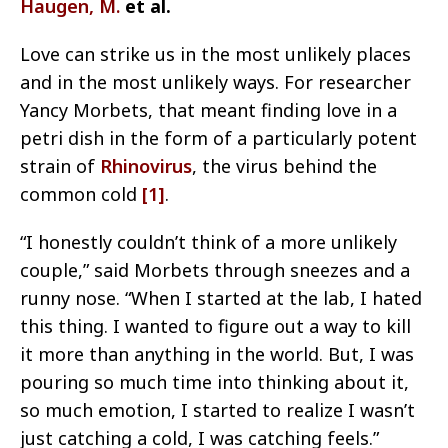
Haugen, M.
et al.
Love can strike us in the most unlikely places
and in the most unlikely ways. For researcher
Yancy Morbets, that meant finding love in a
petri dish in the form of a particularly potent
strain of
Rhinovirus
, the virus behind the
common cold
[1]
.
“I honestly couldn’t think of a more unlikely
couple,” said Morbets through sneezes and a
runny nose. “When I started at the lab, I hated
this thing. I wanted to figure out a way to kill
it more than anything in the world. But, I was
pouring so much time into thinking about it,
so much emotion, I started to realize I wasn’t
just catching a cold, I was catching feels.”