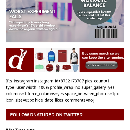
[fts_instagram instagram_id=8732173707 pics_count=1
type=user width=100% profile_wrap=no super_gallery=yes
columns=1 force_columns=yes space_between_photos=1px
icon_size=65px hide_date_likes_comments=no]
FOLLOW DNATURED ON TWITTER