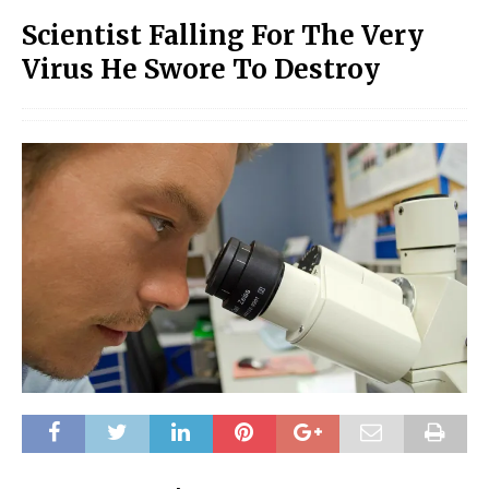
Scientist Falling For The Very
Virus He Swore To Destroy