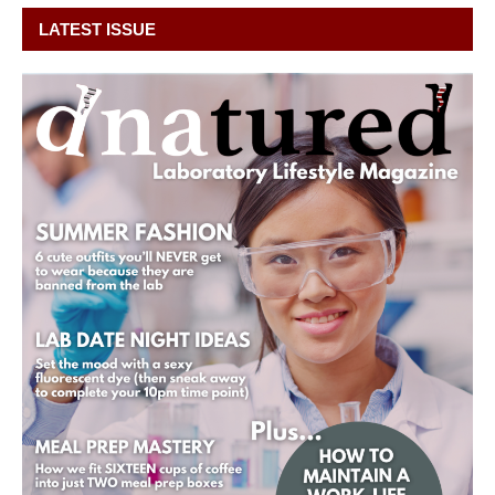
LATEST ISSUE