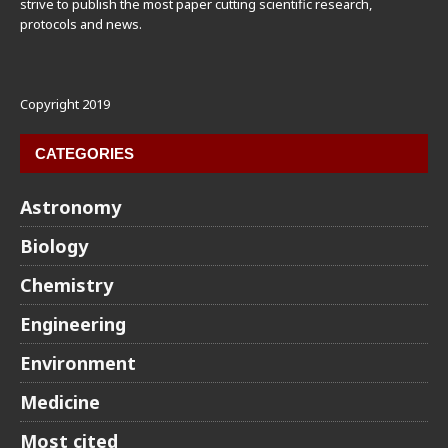
strive to publish the most paper cutting scientific research,
protocols and news.
Copyright 2019
CATEGORIES
Astronomy
Biology
Chemistry
Engineering
Environment
Medicine
Most cited