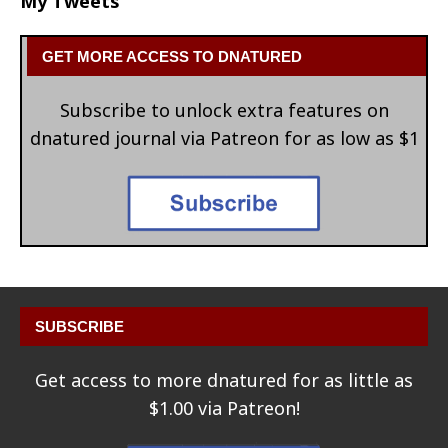
My Tweets
GET MORE ACCESS TO DNATURED
Subscribe to unlock extra features on
dnatured journal via Patreon for as low as $1
SUBSCRIBE
Get access to more dnatured for as little as
$1.00 via Patreon!