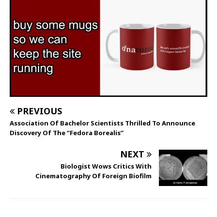
PREVIOUS
Association Of Bachelor Scientists Thrilled To Announce
Discovery Of The “Fedora Borealis”
NEXT
Biologist Wows Critics With
Cinematography Of Foreign Biofilm