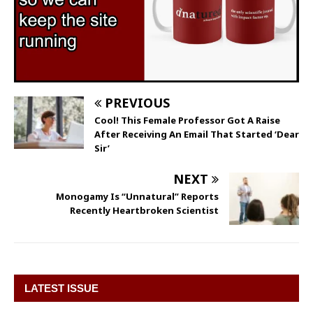
PREVIOUS
Cool! This Female Professor Got A Raise
After Receiving An Email That Started ‘Dear
Sir’
NEXT
Monogamy Is “Unnatural” Reports
Recently Heartbroken Scientist
LATEST ISSUE