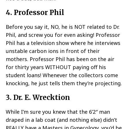
4. Professor Phil
Before you say it, NO, he is NOT related to Dr.
Phil, and screw you for even asking! Professor
Phil has a television show where he interviews
unstable carbon ions in front of their
mothers. Professor Phil has been on the air
for thirty years WITHOUT paying off his
student loans! Whenever the collectors come
knocking, he just tells them they’re projecting.
3. Dr. E. Wrecktion
While I’m sure you knew that the 6’2″ man
draped in a lab coat (and nothing else) didn’t
REALLY have a Masters in Gynecology, you’d be