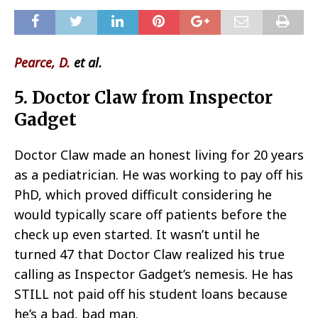
Pearce, D.
et al.
5. Doctor Claw from Inspector
Gadget
Doctor Claw made an honest living for 20 years
as a pediatrician. He was working to pay off his
PhD, which proved difficult considering he
would typically scare off patients before the
check up even started. It wasn’t until he
turned 47 that Doctor Claw realized his true
calling as Inspector Gadget’s nemesis. He has
STILL not paid off his student loans because
he’s a bad, bad man.