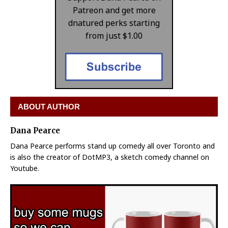
Patreon and get more
dnatured perks starting
from just $1.00
ABOUT AUTHOR
Dana Pearce
Dana Pearce performs stand up comedy all over Toronto and
is also the creator of DotMP3, a sketch comedy channel on
Youtube.