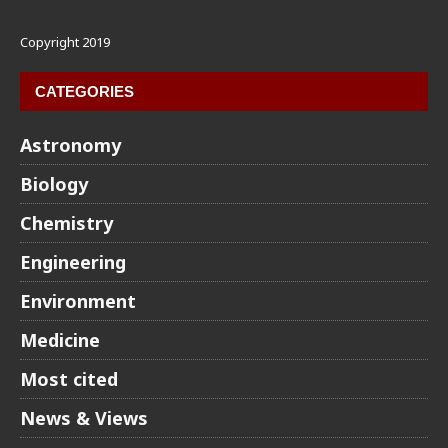
Copyright 2019
CATEGORIES
Astronomy
Biology
Chemistry
Engineering
Environment
Medicine
Most cited
News & Views