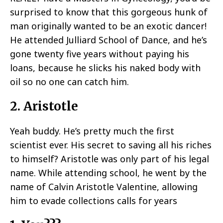
surprised to know that this gorgeous hunk of
man originally wanted to be an exotic dancer!
He attended Julliard School of Dance, and he’s
gone twenty five years without paying his
loans, because he slicks his naked body with
oil so no one can catch him.
2. Aristotle
Yeah buddy. He’s pretty much the first
scientist ever. His secret to saving all his riches
to himself? Aristotle was only part of his legal
name. While attending school, he went by the
name of Calvin Aristotle Valentine, allowing
him to evade collections calls for years