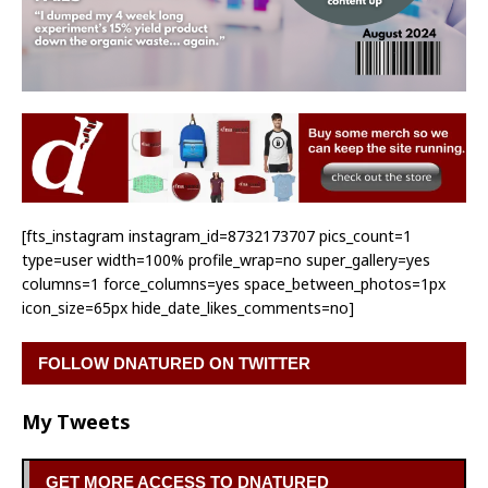
[fts_instagram instagram_id=8732173707 pics_count=1
type=user width=100% profile_wrap=no super_gallery=yes
columns=1 force_columns=yes space_between_photos=1px
icon_size=65px hide_date_likes_comments=no]
FOLLOW DNATURED ON TWITTER
My Tweets
GET MORE ACCESS TO DNATURED