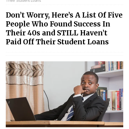
Their Student Loans
Don’t Worry, Here’s A List Of Five
People Who Found Success In
Their 40s and STILL Haven’t
Paid Off Their Student Loans