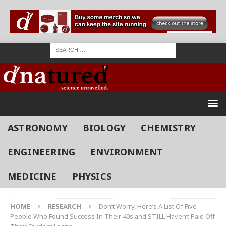
ASTRONOMY
BIOLOGY
CHEMISTRY
ENGINEERING
ENVIRONMENT
MEDICINE
PHYSICS
HOME
RESEARCH
Don’t Worry, Here’s A List Of Five
People Who Found Success In Their 40s and STILL Haven’t Paid Off