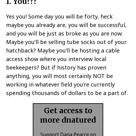
1. You???
Yes you! Some day you will be forty, heck
maybe you already are, you will be successful,
and you will be just as broke as you are now.
Maybe you’ll be selling tube socks out of your
hatchback? Maybe you’ll be hosting a cable
access show where you interview local
beekeepers? But if history has proven
anything, you will most certainly NOT be
working in whatever field you’re currently
spending thousands of dollars to be a part of.
Get access to
more dnatured
Support Dana Pearce on