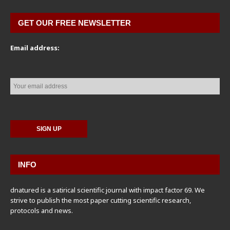
GET OUR FREE NEWSLETTER
Email address:
INFO
dnatured is a satirical scientific journal with impact factor 69. We
strive to publish the most paper cutting scientific research,
protocols and news.