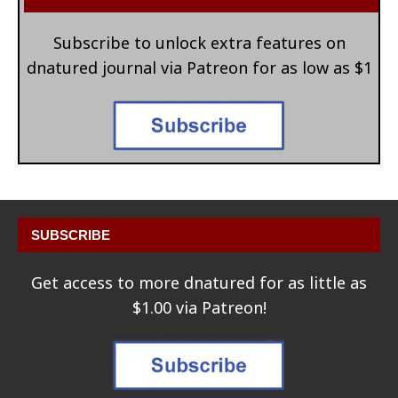
Subscribe to unlock extra features on
dnatured journal via Patreon for as low as $1
SUBSCRIBE
Get access to more dnatured for as little as
$1.00 via Patreon!