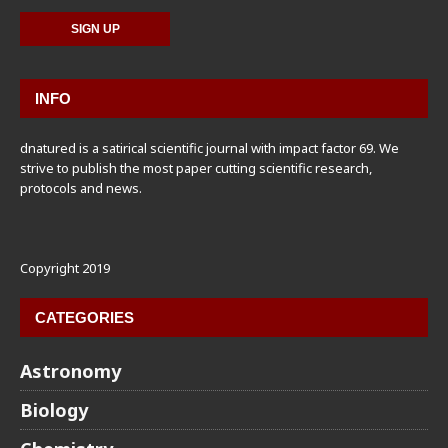
INFO
dnatured is a satirical scientific journal with impact factor 69. We
strive to publish the most paper cutting scientific research,
protocols and news.
Copyright 2019
CATEGORIES
Astronomy
Biology