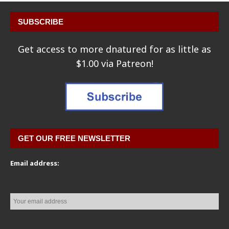
SUBSCRIBE
Get access to more dnatured for as little as
$1.00 via Patreon!
GET OUR FREE NEWSLETTER
Email address: