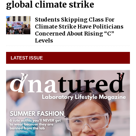
global climate strike
Students Skipping Class For
Climate Strike Have Politicians
Concerned About Rising “C”
Levels
LATEST ISSUE