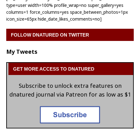
type=user width=100% profile_wrap=no super_gallery=yes
columns=1 force_columns=yes space_between_photos=1px
icon_size=65px hide_date_likes_comments=no]
FOLLOW DNATURED ON TWITTER
My Tweets
GET MORE ACCESS TO DNATURED
Subscribe to unlock extra features on
dnatured journal via Patreon for as low as $1