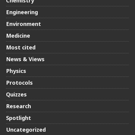
Chemistry
Engineering
Environment
Medicine
Most cited
News & Views
Physics
Protocols
Quizzes
Research
Spotlight
Uncategorized