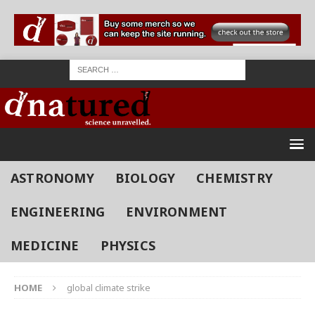
ASTRONOMY
BIOLOGY
CHEMISTRY
ENGINEERING
ENVIRONMENT
MEDICINE
PHYSICS
HOME
global climate strike