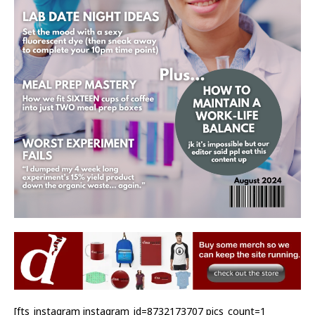
[fts_instagram instagram_id=8732173707 pics_count=1