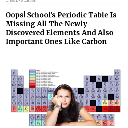
Ones Like Carbon
Oops! School’s Periodic Table Is
Missing All The Newly
Discovered Elements And Also
Important Ones Like Carbon