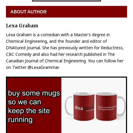
ABOUT AUTHOR
Lexa Graham
Lexa Graham is a comedian with a Master’s degree in
Chemical Engineering, and the founder and editor of
DNAtured Journal. She has previously written for Reductress,
CBC Comedy and also had her research published in The
Canadian Journal of Chemical Engineering. You can follow her
on Twitter @LexaGrammar.