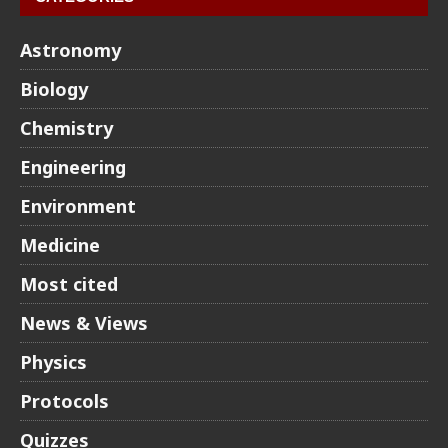
Astronomy
Biology
Chemistry
Engineering
Environment
Medicine
Most cited
News & Views
Physics
Protocols
Quizzes