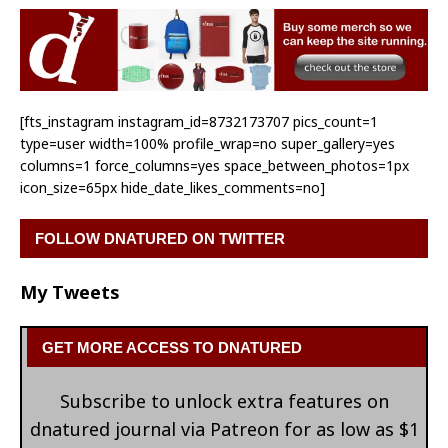
[fts_instagram instagram_id=8732173707 pics_count=1
type=user width=100% profile_wrap=no super_gallery=yes
columns=1 force_columns=yes space_between_photos=1px
icon_size=65px hide_date_likes_comments=no]
FOLLOW DNATURED ON TWITTER
My Tweets
GET MORE ACCESS TO DNATURED
Subscribe to unlock extra features on
dnatured journal via Patreon for as low as $1