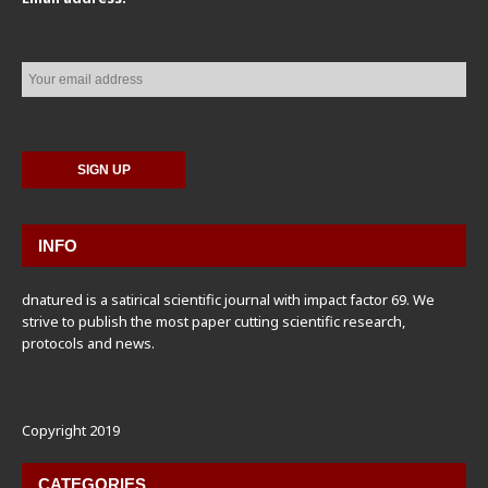
INFO
dnatured is a satirical scientific journal with impact factor 69. We
strive to publish the most paper cutting scientific research,
protocols and news.
Copyright 2019
CATEGORIES