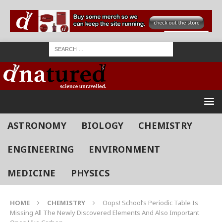
ASTRONOMY
BIOLOGY
CHEMISTRY
ENGINEERING
ENVIRONMENT
MEDICINE
PHYSICS
HOME
CHEMISTRY
Oops! School’s Periodic Table Is
Missing All The Newly Discovered Elements And Also Important