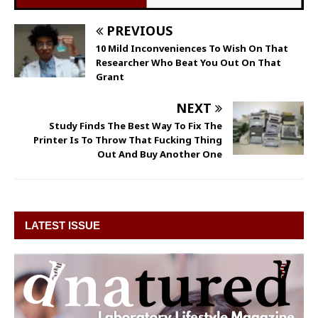
PREVIOUS
10 Mild Inconveniences To Wish On That
Researcher Who Beat You Out On That
Grant
NEXT
Study Finds The Best Way To Fix The
Printer Is To Throw That Fucking Thing
Out And Buy Another One
LATEST ISSUE