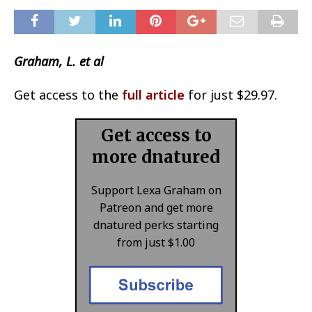
Graham, L. et al
Get access to the
full article
for just $29.97.
Get access to
more dnatured
Support Lexa Graham on
Patreon and get more
dnatured perks starting
from just $1.00