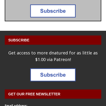
SUBSCRIBE
Get access to more dnatured for as little as
$1.00 via Patreon!
GET OUR FREE NEWSLETTER
Email address: