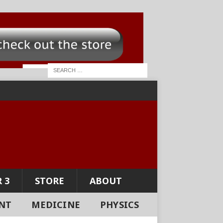
 3
STORE
ABOUT
NT
MEDICINE
PHYSICS