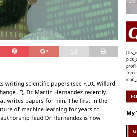
[fts
pics
profi
forc
icon
ts writing scientific papers (see F.D.C Willard,
hange…”), Dr. Martín Hernandez recently
FO
at writes papers for him. The first in the
 future of machine learning for years to
My 
e authorship feud Dr. Hernandez is now
G