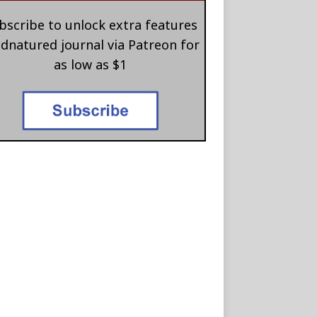
bscribe to unlock extra features
 dnatured journal via Patreon for
as low as $1