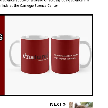
d science educator. Instead of actually doing science in a
f kids at the Carnegie Science Center.
NEXT