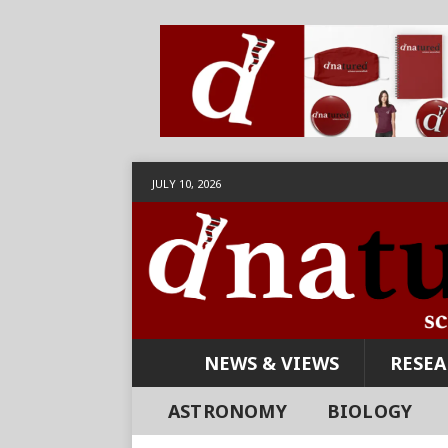
JULY 10, 2026
NEWS & VIEWS
RESE
ASTRONOMY
BIOLOGY