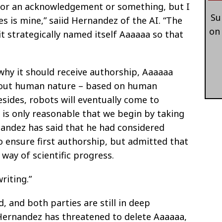
ed for an acknowledgement or something, but I
Su
tes is mine,” saiid Hernandez of the AI. “The
on
 it strategically named itself Aaaaaa so that
y it should receive authorship, Aaaaaa
bout human nature – based on human
. Besides, robots will eventually come to
t is only reasonable that we begin by taking
rnandez has said that he had considered
o ensure first authorship, but admitted that
e way of scientific progress.
riting.”
, and both parties are still in deep
 Hernandez has threatened to delete Aaaaaa,