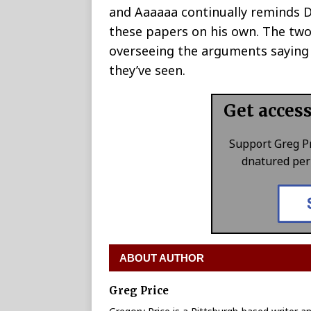
and Aaaaaa continually reminds Dr
these papers on his own. The two a
overseeing the arguments saying t
they’ve seen.
Get acces
Support Greg P
dnatured perk
ABOUT AUTHOR
Greg Price