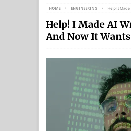
HOME
ENGINEERING
Help! I Made
Help! I Made AI W
And Now It Wants 