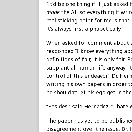
“It’d be one thing if it just ask
made
the AI, so everything it wri
real sticking point for me is that
it’s always first alphabetically.”
When asked for comment about wh
responded “I know everything a
definitions of fair, it is only fair
supplant all human life anyway, i
control of this endeavor.” Dr. He
writing his own papers in order t
he shouldn’t let his ego get in th
“Besides,” said Hernadez, “I hate w
The paper has yet to be published
disagreement over the issue. Dr.