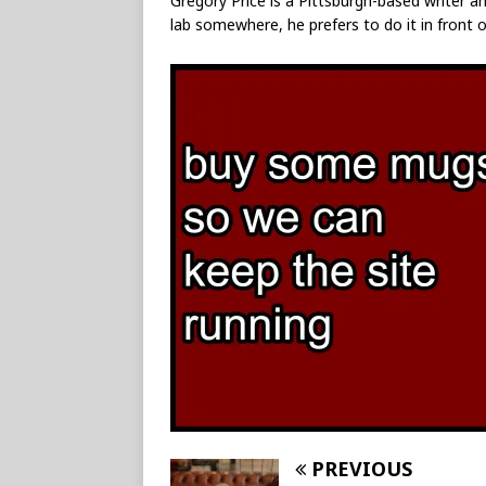
Gregory Price is a Pittsburgh-based writer an
lab somewhere, he prefers to do it in front o
PREVIOUS