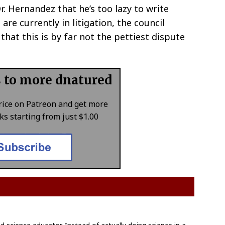
. Hernandez that he’s too lazy to write
re currently in litigation, the council
hat this is by far not the pettiest dispute
s to more dnatured
rice on Patreon and get more
s starting from just $1.00