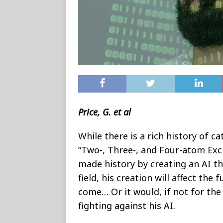
Price, G. et al
While there is a rich history of ca
“Two-, Three-, and Four-atom Exc
made history by creating an AI th
field, his creation will affect the
come… Or it would, if not for th
fighting against his AI.