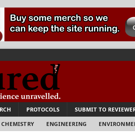
ARCH
PROTOCOLS
SUBMIT TO REVIEWER
CHEMISTRY
ENGINEERING
ENVIRONME