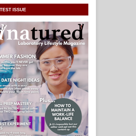
TEST ISSUE