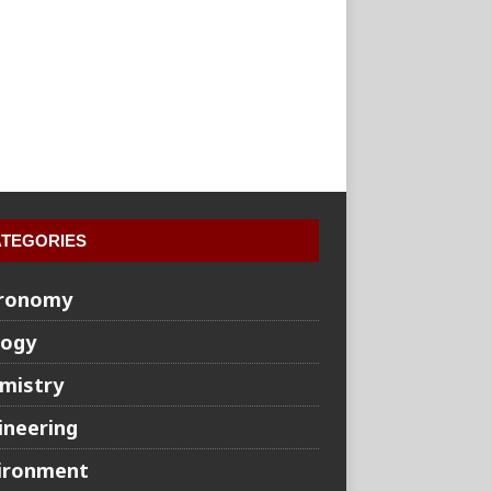
TEGORIES
ronomy
logy
mistry
ineering
ironment