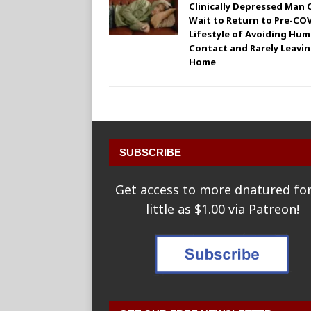
Clinically Depressed Man 
Wait to Return to Pre-CO
Lifestyle of Avoiding Hu
Contact and Rarely Leavi
Home
SUBSCRIBE
Get access to more dnatured for
little as $1.00 via Patreon!