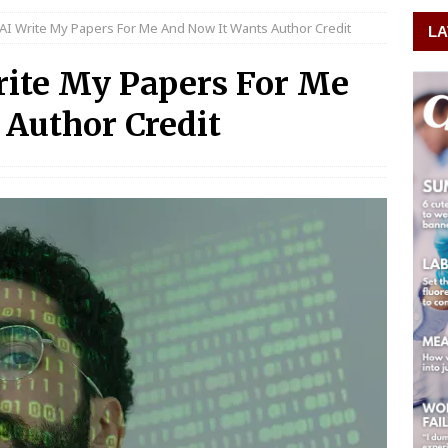
 AI Write My Papers For Me And Now It Wants Author Credit
LA
rite My Papers For Me
Author Credit