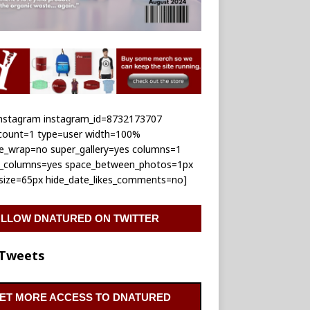
_instagram instagram_id=8732173707
_count=1 type=user width=100%
le_wrap=no super_gallery=yes columns=1
e_columns=yes space_between_photos=1px
_size=65px hide_date_likes_comments=no]
LLOW DNATURED ON TWITTER
Tweets
ET MORE ACCESS TO DNATURED