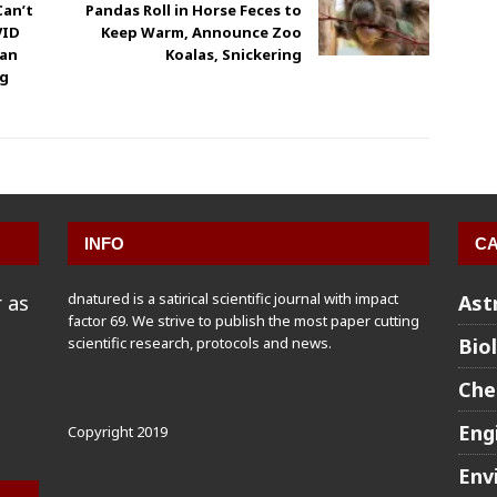
Can’t
Pandas Roll in Horse Feces to
VID
Keep Warm, Announce Zoo
man
Koalas, Snickering
ng
INFO
CA
dnatured is a satirical scientific journal with impact
 as
Ast
factor 69. We strive to publish the most paper cutting
scientific research, protocols and news.
Bio
Che
Eng
Copyright 2019
Env