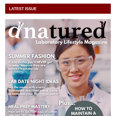
LATEST ISSUE