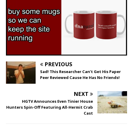
PREVIOUS
Sad! This Researcher Can’t Get His Paper
Peer Reviewed Cause He Has No Friends!
NEXT
HGTV Announces Even Tinier House
Hunters Spin-Off Featuring All-Hermit Crab
Cast