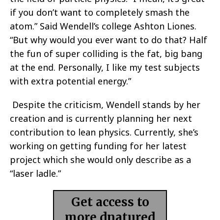
if you don’t want to completely smash the
atom.” Said Wendell’s college Ashton Liones.
“But why would you ever want to do that? Half
the fun of super colliding is the fat, big bang
at the end. Personally, I like my test subjects
with extra potential energy.”
Despite the criticism, Wendell stands by her
creation and is currently planning her next
contribution to lean physics. Currently, she’s
working on getting funding for her latest
project which she would only describe as a
“laser ladle.”
Get access to
more dnatured