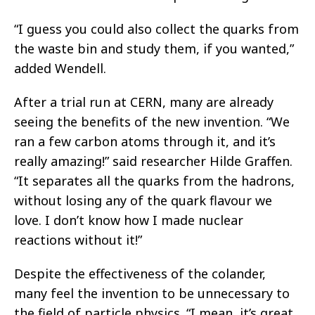
“I guess you could also collect the quarks from
the waste bin and study them, if you wanted,”
added Wendell.
After a trial run at CERN, many are already
seeing the benefits of the new invention. “We
ran a few carbon atoms through it, and it’s
really amazing!” said researcher Hilde Graffen.
“It separates all the quarks from the hadrons,
without losing any of the quark flavour we
love. I don’t know how I made nuclear
reactions without it!”
Despite the effectiveness of the colander,
many feel the invention to be unnecessary to
the field of particle physics. “I mean, it’s great