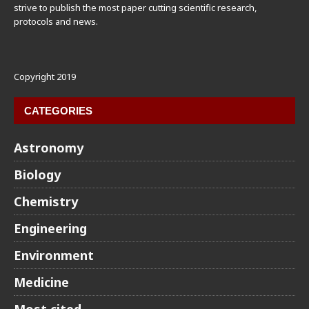
strive to publish the most paper cutting scientific research,
protocols and news.
Copyright 2019
CATEGORIES
Astronomy
Biology
Chemistry
Engineering
Environment
Medicine