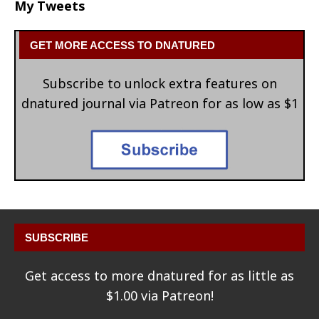
My Tweets
GET MORE ACCESS TO DNATURED
Subscribe to unlock extra features on
dnatured journal via Patreon for as low as $1
SUBSCRIBE
Get access to more dnatured for as little as
$1.00 via Patreon!