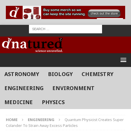
ASTRONOMY
BIOLOGY
CHEMISTRY
ENGINEERING
ENVIRONMENT
MEDICINE
PHYSICS
HOME
ENGINEERING
Quantum Physicist Creates Super
Colander To Strain Away Excess Particles