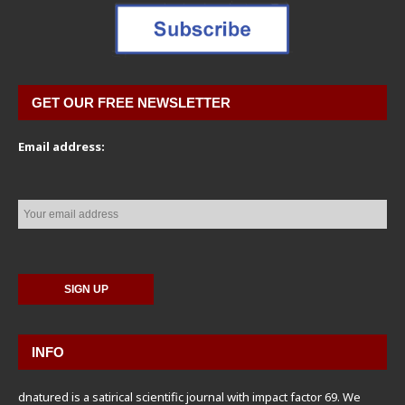
GET OUR FREE NEWSLETTER
Email address:
INFO
dnatured is a satirical scientific journal with impact factor 69. We