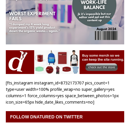
[fts_instagram instagram_id=8732173707 pics_count=1
type=user width=100% profile_wrap=no super_gallery=yes
columns=1 force_columns=yes space_between_photos=1px
icon_size=65px hide_date_likes_comments=no]
FOLLOW DNATURED ON TWITTER