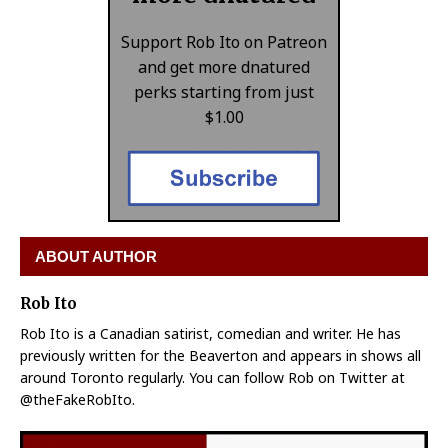
Support Rob Ito on Patreon
and get more dnatured
perks starting from just
$1.00
ABOUT AUTHOR
Rob Ito
Rob Ito is a Canadian satirist, comedian and writer. He has
previously written for the Beaverton and appears in shows all
around Toronto regularly. You can follow Rob on Twitter at
@theFakeRobIto.