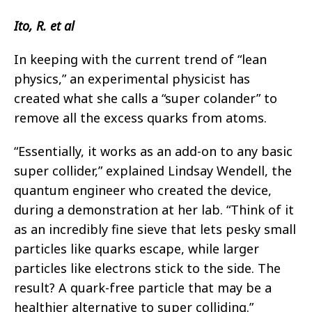
Ito, R. et al
In keeping with the current trend of “lean
physics,” an experimental physicist has
created what she calls a “super colander” to
remove all the excess quarks from atoms.
“Essentially, it works as an add-on to any basic
super collider,” explained Lindsay Wendell, the
quantum engineer who created the device,
during a demonstration at her lab. “Think of it
as an incredibly fine sieve that lets pesky small
particles like quarks escape, while larger
particles like electrons stick to the side. The
result? A quark-free particle that may be a
healthier alternative to super colliding.”