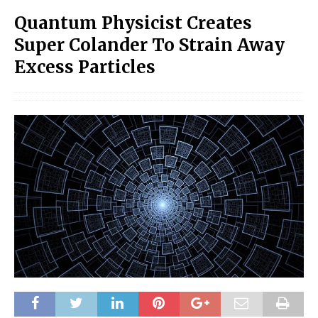
Quantum Physicist Creates
Super Colander To Strain Away
Excess Particles