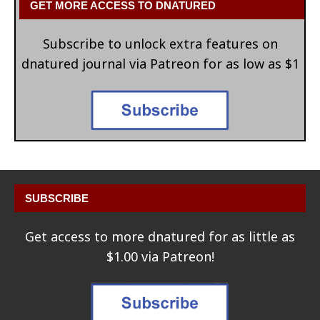
GET MORE ACCESS TO DNATURED
Subscribe to unlock extra features on
dnatured journal via Patreon for as low as $1
SUBSCRIBE
Get access to more dnatured for as little as
$1.00 via Patreon!