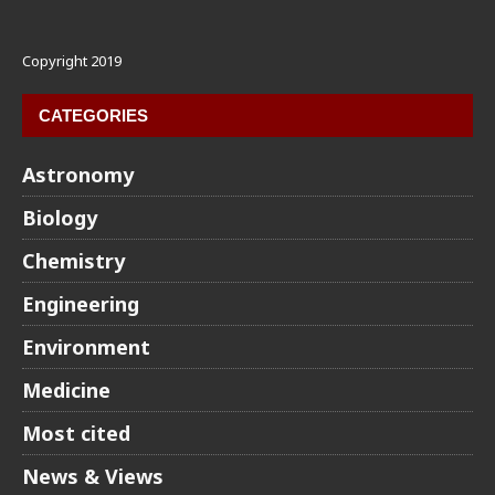
Copyright 2019
CATEGORIES
Astronomy
Biology
Chemistry
Engineering
Environment
Medicine
Most cited
News & Views