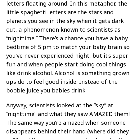
letters floating around. In this metaphor, the
little spaghetti letters are the stars and
planets you see in the sky when it gets dark
out, a phenomenon known to scientists as
“nighttime.” There’s a chance you have a baby
bedtime of 5 pm to match your baby brain so
you’ve never experienced night, but it’s super
fun and when people start doing cool things
like drink alcohol. Alcohol is something grown
ups do to feel good inside. Instead of the
boobie juice you babies drink.
Anyway, scientists looked at the “sky” at
“nighttime” and what they saw AMAZED them!
The same way you’re amazed when someone
disappears behind their hand (where did they