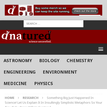
ASTRONOMY
BIOLOGY
CHEMISTRY
ENGINEERING
ENVIRONMENT
MEDICINE
PHYSICS
HOME
RESEARCH
Something Big Just Happened In
Science! Let Us Explain It In Insultingly Simplistic Metaphors So Your