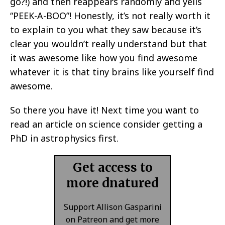
go?!) and then reappears randomly and yells
“PEEK-A-BOO”! Honestly, it’s not really worth it
to explain to you what they saw because it’s
clear you wouldn’t really understand but that
it was awesome like how you find awesome
whatever it is that tiny brains like yourself find
awesome.
So there you have it! Next time you want to
read an article on science consider getting a
PhD in astrophysics first.
Get access to
more dnatured
Support Allison Gasparini
on Patreon and get more