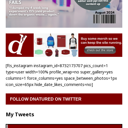
[fts_instagram instagram_id=8732173707 pics_count=1
type=user width=100% profile_wrap=no super_gallery=yes
columns=1 force_columns=yes space_between_photos=1px
icon_size=65px hide_date_likes_comments=no]
FOLLOW DNATURED ON TWITTER
My Tweets