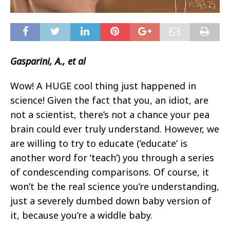
Gasparini, A., et al
Wow! A HUGE cool thing just happened in
science! Given the fact that you, an idiot, are
not a scientist, there’s not a chance your pea
brain could ever truly understand. However, we
are willing to try to educate (‘educate’ is
another word for ‘teach’) you through a series
of condescending comparisons. Of course, it
won’t be the real science you’re understanding,
just a severely dumbed down baby version of
it, because you’re a widdle baby.