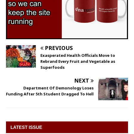
PREVIOUS
Exasperated Health Officials Move to
Rebrand Every Fruit and Vegetable as
Superfoods
NEXT
Department Of Demonology Loses
Funding After 5th Student Dragged To Hell
LATEST ISSUE