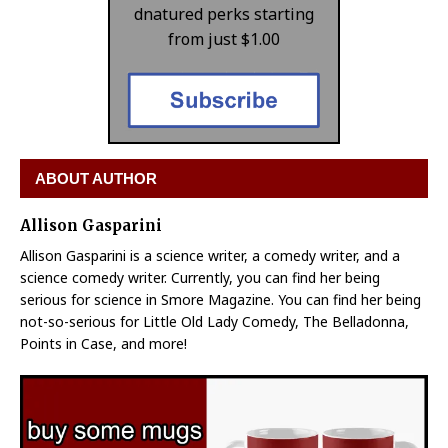
dnatured perks starting
from just $1.00
ABOUT AUTHOR
Allison Gasparini
Allison Gasparini is a science writer, a comedy writer, and a
science comedy writer. Currently, you can find her being
serious for science in Smore Magazine. You can find her being
not-so-serious for Little Old Lady Comedy, The Belladonna,
Points in Case, and more!