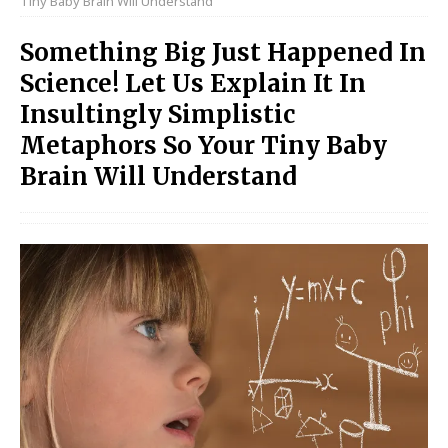
Tiny Baby Brain Will Understand
Something Big Just Happened In
Science! Let Us Explain It In
Insultingly Simplistic
Metaphors So Your Tiny Baby
Brain Will Understand