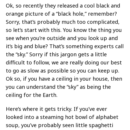
Ok, so recently they released a cool black and
orange picture of a “black hole,” remember?
Sorry, that’s probably much too complicated,
so let’s start with this. You know the thing you
see when you’re outside and you look up and
it’s big and blue? That’s something experts call
the “sky.” Sorry if this jargon gets a little
difficult to follow, we are really doing our best
to go as slow as possible so you can keep up.
Ok so, if you have a ceiling in your house, then
you can understand the “sky” as being the
ceiling for the Earth.
Here’s where it gets tricky. If you’ve ever
looked into a steaming hot bowl of alphabet
soup, you’ve probably seen little spaghetti