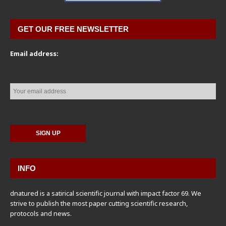
GET OUR FREE NEWSLETTER
Email address:
INFO
dnatured is a satirical scientific journal with impact factor 69. We
strive to publish the most paper cutting scientific research,
protocols and news.