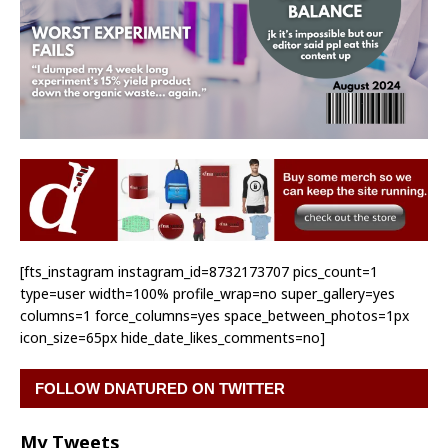
[fts_instagram instagram_id=8732173707 pics_count=1
type=user width=100% profile_wrap=no super_gallery=yes
columns=1 force_columns=yes space_between_photos=1px
icon_size=65px hide_date_likes_comments=no]
FOLLOW DNATURED ON TWITTER
My Tweets