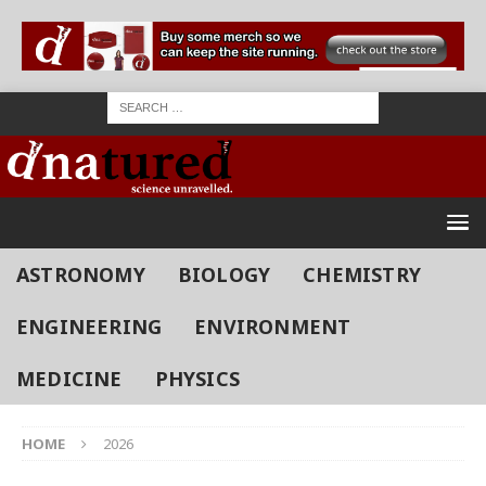
ASTRONOMY
BIOLOGY
CHEMISTRY
ENGINEERING
ENVIRONMENT
MEDICINE
PHYSICS
HOME
2026