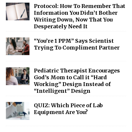
Protocol: How To Remember That
Information You Didn’t Bother
Writing Down, Now That You
Desperately Need It
“You’re 1 PPM” Says Scientist
Trying To Compliment Partner
Pediatric Therapist Encourages
God’s Mom to Call it “Hard
Working” Design Instead of
“Intelligent” Design
QUIZ: Which Piece of Lab
Equipment Are You?