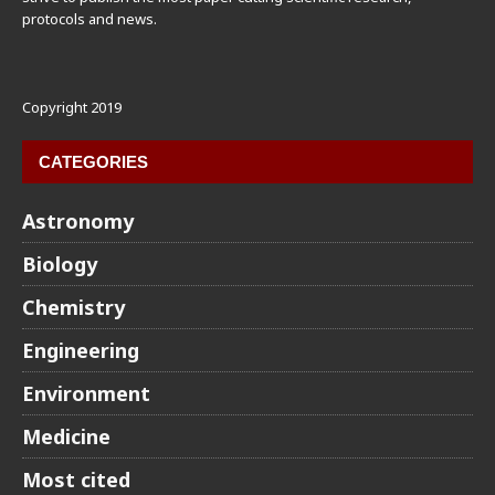
protocols and news.
Copyright 2019
CATEGORIES
Astronomy
Biology
Chemistry
Engineering
Environment
Medicine
Most cited