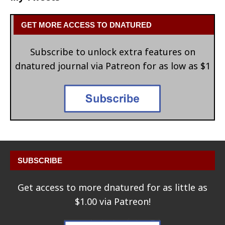
GET MORE ACCESS TO DNATURED
Subscribe to unlock extra features on
dnatured journal via Patreon for as low as $1
SUBSCRIBE
Get access to more dnatured for as little as
$1.00 via Patreon!