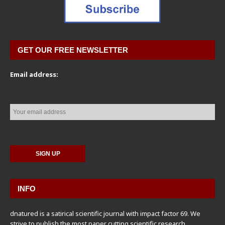
GET OUR FREE NEWSLETTER
Email address:
INFO
dnatured is a satirical scientific journal with impact factor 69. We
strive to publish the most paper cutting scientific research,