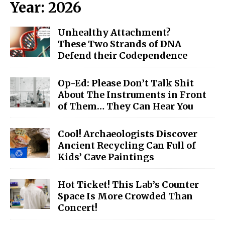
Year:
2026
Unhealthy Attachment?
These Two Strands of DNA
Defend their Codependence
Op-Ed: Please Don’t Talk Shit
About The Instruments in Front
of Them… They Can Hear You
Cool! Archaeologists Discover
Ancient Recycling Can Full of
Kids’ Cave Paintings
Hot Ticket! This Lab’s Counter
Space Is More Crowded Than
Concert!