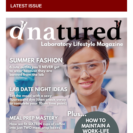
LATEST ISSUE