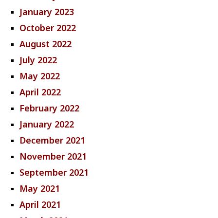
January 2023
October 2022
August 2022
July 2022
May 2022
April 2022
February 2022
January 2022
December 2021
November 2021
September 2021
May 2021
April 2021