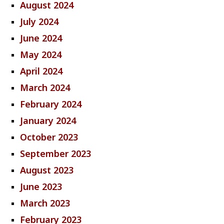
August 2024
July 2024
June 2024
May 2024
April 2024
March 2024
February 2024
January 2024
October 2023
September 2023
August 2023
June 2023
March 2023
February 2023