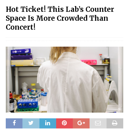
Hot Ticket! This Lab’s Counter
Space Is More Crowded Than
Concert!