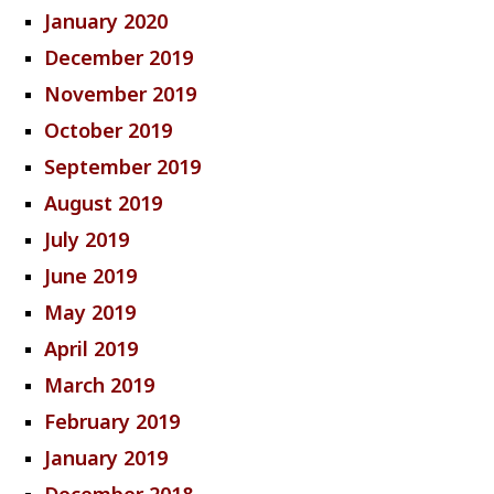
January 2020
December 2019
November 2019
October 2019
September 2019
August 2019
July 2019
June 2019
May 2019
April 2019
March 2019
February 2019
January 2019