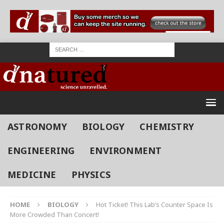
ASTRONOMY
BIOLOGY
CHEMISTRY
ENGINEERING
ENVIRONMENT
MEDICINE
PHYSICS
HOME
BIOLOGY
Hot Ticket! This Lab’s Counter Space Is
More Crowded Than Concert!