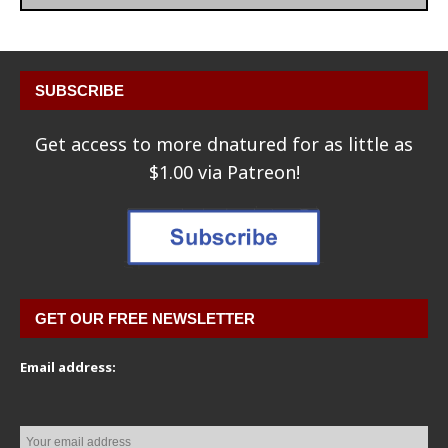
SUBSCRIBE
Get access to more dnatured for as little as
$1.00 via Patreon!
GET OUR FREE NEWSLETTER
Email address: