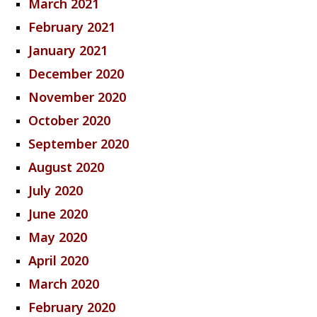
March 2021
February 2021
January 2021
December 2020
November 2020
October 2020
September 2020
August 2020
July 2020
June 2020
May 2020
April 2020
March 2020
February 2020