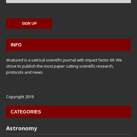
INFO
dnatured is a satirical scientific journal with impact factor 69. We
strive to publish the most paper cutting scientific research,
protocols and news.
Copyright 2019
CATEGORIES
Astronomy