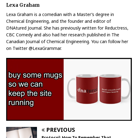
Lexa Graham
Lexa Graham is a comedian with a Master’s degree in
Chemical Engineering, and the founder and editor of
DNAtured Journal. She has previously written for Reductress,
CBC Comedy and also had her research published in The
Canadian Journal of Chemical Engineering. You can follow her
on Twitter @LexaGrammar.
PREVIOUS
Protocol: How To Remember That