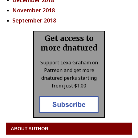
December 2018
November 2018
September 2018
Get access to
more dnatured
Support Lexa Graham on
Patreon and get more
dnatured perks starting
from just $1.00
ABOUT AUTHOR