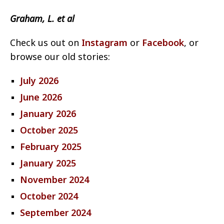
Graham, L. et al
Check us out on
Instagram
or
Facebook
, or
browse our old stories:
July 2026
June 2026
January 2026
October 2025
February 2025
January 2025
November 2024
October 2024
September 2024