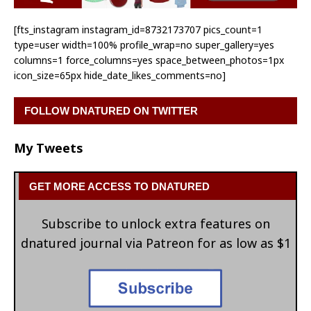
[fts_instagram instagram_id=8732173707 pics_count=1
type=user width=100% profile_wrap=no super_gallery=yes
columns=1 force_columns=yes space_between_photos=1px
icon_size=65px hide_date_likes_comments=no]
FOLLOW DNATURED ON TWITTER
My Tweets
GET MORE ACCESS TO DNATURED
Subscribe to unlock extra features on
dnatured journal via Patreon for as low as $1