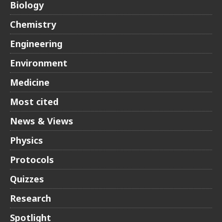
Biology
Chemistry
Engineering
Environment
Medicine
Most cited
News & Views
Physics
Protocols
Quizzes
Research
Spotlight