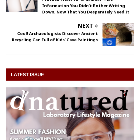
Information You Didn’t Bother Writing
Down, Now That You Desperately Need It
NEXT
Cool! Archaeologists Discover Ancient
Recycling Can Full of Kids’ Cave Paintings
LATEST ISSUE