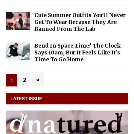
Cute Summer Outfits You’ll Never
Get To Wear Because They Are
Banned From The Lab
Bend In Space Time? The Clock
Says 10am, But It Feels Like It’s
Time To Go Home
2
»
1
LATEST ISSUE