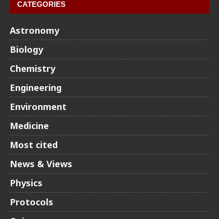
CATEGORIES
Astronomy
Biology
Chemistry
Engineering
Environment
Medicine
Most cited
News & Views
Physics
Protocols