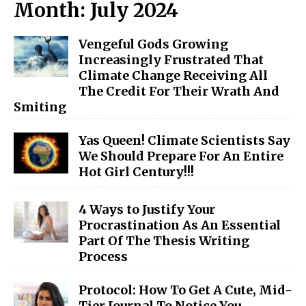
Month:
July 2024
Vengeful Gods Growing
Increasingly Frustrated That
Climate Change Receiving All
The Credit For Their Wrath And
Smiting
Yas Queen! Climate Scientists Say
We Should Prepare For An Entire
Hot Girl Century!!!
4 Ways to Justify Your
Procrastination As An Essential
Part Of The Thesis Writing
Process
Protocol: How To Get A Cute, Mid-
Tier Journal To Notice You