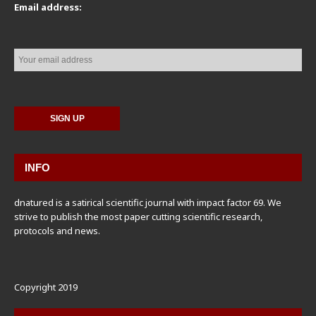
Email address:
INFO
dnatured is a satirical scientific journal with impact factor 69. We
strive to publish the most paper cutting scientific research,
protocols and news.
Copyright 2019