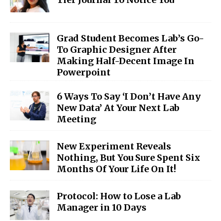
Grad Student Becomes Lab’s Go-
To Graphic Designer After
Making Half-Decent Image In
Powerpoint
6 Ways To Say ‘I Don’t Have Any
New Data’ At Your Next Lab
Meeting
New Experiment Reveals
Nothing, But You Sure Spent Six
Months Of Your Life On It!
Protocol: How to Lose a Lab
Manager in 10 Days