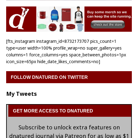
[fts_instagram instagram_id=8732173707 pics_count=1
type=user width=100% profile_wrap=no super_gallery=yes
columns=1 force_columns=yes space_between_photos=1px
icon_size=65px hide_date_likes_comments=no]
FOLLOW DNATURED ON TWITTER
My Tweets
GET MORE ACCESS TO DNATURED
Subscribe to unlock extra features on
dnatured journal via Patreon for as low as $1