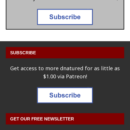
SUBSCRIBE
Get access to more dnatured for as little as
$1.00 via Patreon!
GET OUR FREE NEWSLETTER