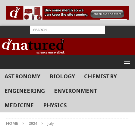
ASTRONOMY
BIOLOGY
CHEMISTRY
ENGINEERING
ENVIRONMENT
MEDICINE
PHYSICS
HOME
2024
July