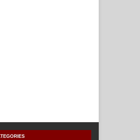
TEGORIES