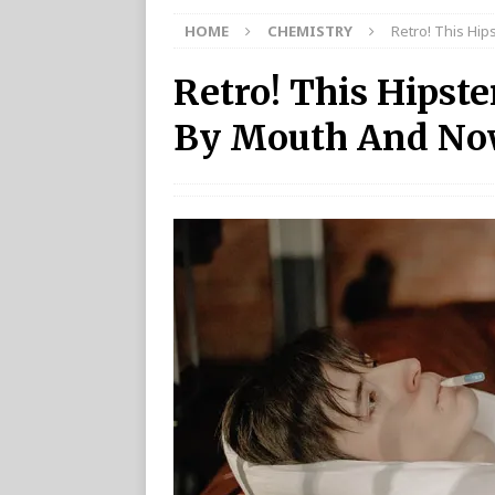
HOME
CHEMISTRY
Retro! This Hip
Retro! This Hipste
By Mouth And Now