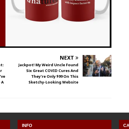
NEXT
t:
Jackpot! My Weird Uncle Found
r
Six Great COVID Cures And
’ve
They’re Only $99 On This
 A
Sketchy-Looking Website
INFO
CA