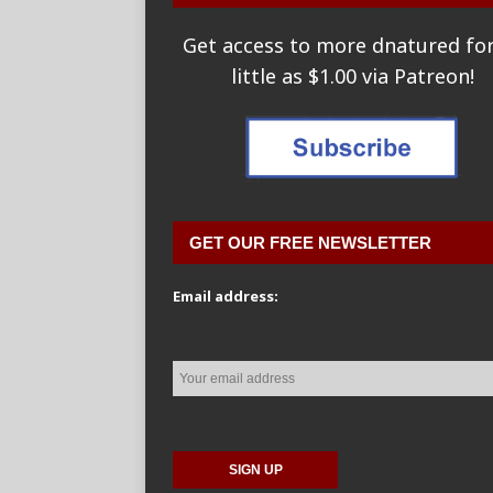
Get access to more dnatured for
little as $1.00 via Patreon!
GET OUR FREE NEWSLETTER
Email address: