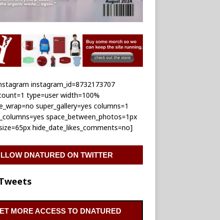
_instagram instagram_id=8732173707
_count=1 type=user width=100%
le_wrap=no super_gallery=yes columns=1
e_columns=yes space_between_photos=1px
_size=65px hide_date_likes_comments=no]
LLOW DNATURED ON TWITTER
Tweets
ET MORE ACCESS TO DNATURED