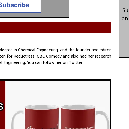
Su
on
egree in Chemical Engineering, and the founder and editor
itten for Reductress, CBC Comedy and also had her research
l Engineering. You can follow her on Twitter