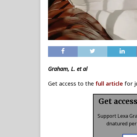
Graham, L. et al
Get access to the
full article
for j
Get acces
Support Lexa Gr
dnatured perk