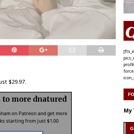
[fts
pics
profi
forc
icon
ust $29.97.
FO
s to more dnatured
My 
aham on Patreon and get more
s starting from just $1.00
G