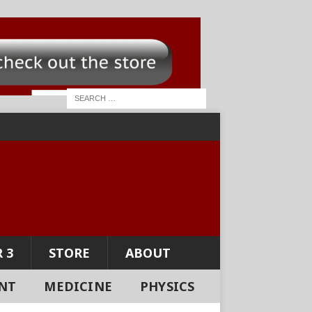
 3
STORE
ABOUT
NT
MEDICINE
PHYSICS