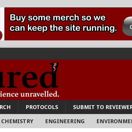
ARCH
PROTOCOLS
SUBMIT TO REVIEWER
CHEMISTRY
ENGINEERING
ENVIRONME