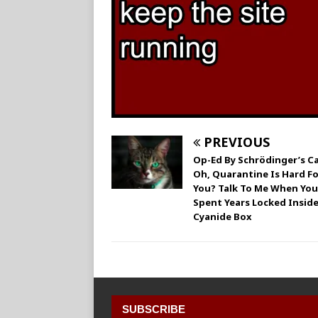
PREVIOUS
Op-Ed By Schrödinger’s Ca
Oh, Quarantine Is Hard Fo
You? Talk To Me When You
Spent Years Locked Inside
Cyanide Box
SUBSCRIBE