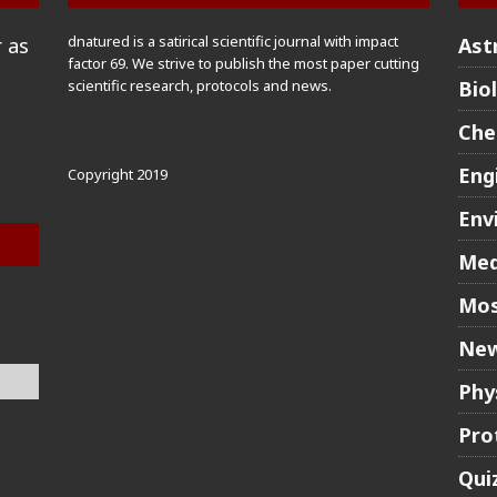
dnatured is a satirical scientific journal with impact
 as
Ast
factor 69. We strive to publish the most paper cutting
scientific research, protocols and news.
Bio
Che
Eng
Copyright 2019
Env
Med
Mos
New
Phy
Pro
Qui