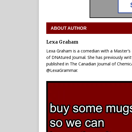
ABOUT AUTHOR
Lexa Graham
Lexa Graham is a comedian with a Master’s d
of DNAtured Journal. She has previously wr
published in The Canadian Journal of Chemica
@LexaGrammar.