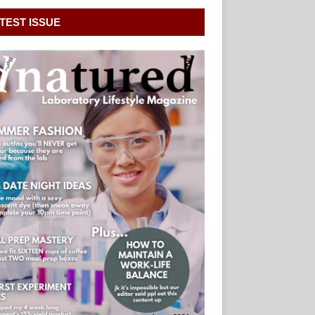
TEST ISSUE