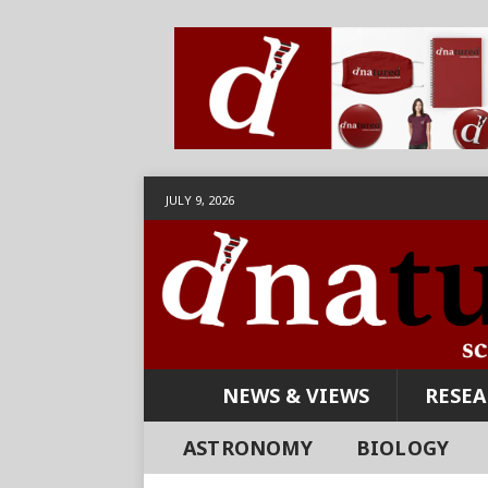
JULY 9, 2026
NEWS & VIEWS
RESE
ASTRONOMY
BIOLOGY