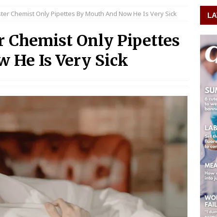
ster Chemist Only Pipettes By Mouth And Now He Is Very Sick
LA
r Chemist Only Pipettes
 He Is Very Sick