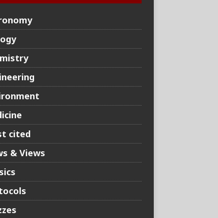
ronomy
logy
mistry
ineering
ironment
icine
t cited
s & Views
sics
tocols
zzes