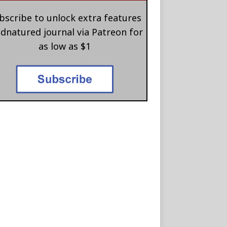
bscribe to unlock extra features
 dnatured journal via Patreon for
as low as $1