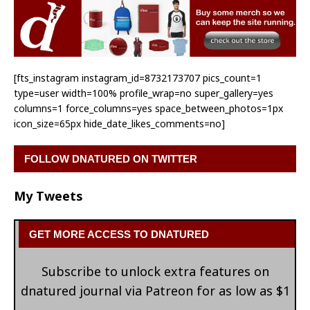
[fts_instagram instagram_id=8732173707 pics_count=1
type=user width=100% profile_wrap=no super_gallery=yes
columns=1 force_columns=yes space_between_photos=1px
icon_size=65px hide_date_likes_comments=no]
FOLLOW DNATURED ON TWITTER
My Tweets
GET MORE ACCESS TO DNATURED
Subscribe to unlock extra features on
dnatured journal via Patreon for as low as $1