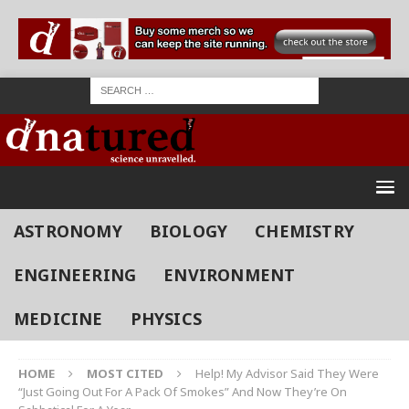
ASTRONOMY
BIOLOGY
CHEMISTRY
ENGINEERING
ENVIRONMENT
MEDICINE
PHYSICS
HOME
MOST CITED
Help! My Advisor Said They Were
“Just Going Out For A Pack Of Smokes” And Now They’re On