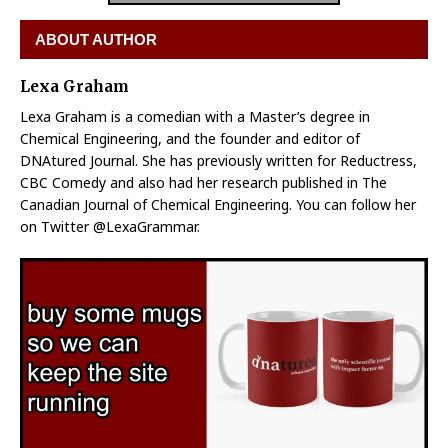
ABOUT AUTHOR
Lexa Graham
Lexa Graham is a comedian with a Master’s degree in
Chemical Engineering, and the founder and editor of
DNAtured Journal. She has previously written for Reductress,
CBC Comedy and also had her research published in The
Canadian Journal of Chemical Engineering. You can follow her
on Twitter @LexaGrammar.