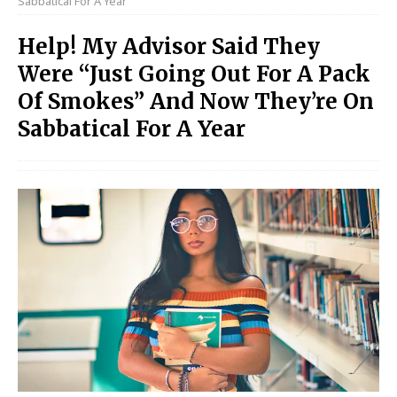
Sabbatical For A Year
Help! My Advisor Said They
Were “Just Going Out For A Pack
Of Smokes” And Now They’re On
Sabbatical For A Year