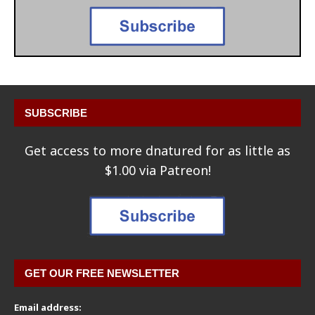
SUBSCRIBE
Get access to more dnatured for as little as
$1.00 via Patreon!
GET OUR FREE NEWSLETTER
Email address: