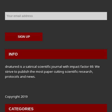
INFO
dnatured is a satirical scientific journal with impact factor 69. We
strive to publish the most paper cutting scientific research,
protocols and news.
Copyright 2019
CATEGORIES