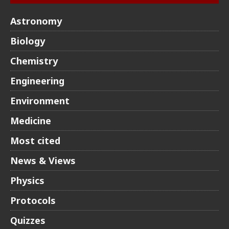
Astronomy
Biology
Chemistry
Engineering
Environment
Medicine
Most cited
News & Views
Physics
Protocols
Quizzes