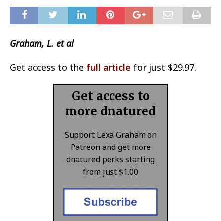
Graham, L. et al
Get access to the
full article
for just $29.97.
Get access to
more dnatured
Support Lexa Graham on
Patreon and get more
dnatured perks starting
from just $1.00