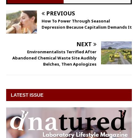
PREVIOUS
How To Power Through Seasonal
Depression Because Capitalism Demands It
NEXT
Environmentalists Terrified After
Abandoned Chemical Waste Site Audibly
Belches, Then Apologizes
LATEST ISSUE