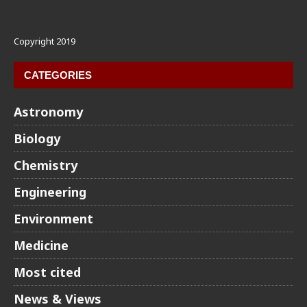
Copyright 2019
CATEGORIES
Astronomy
Biology
Chemistry
Engineering
Environment
Medicine
Most cited
News & Views