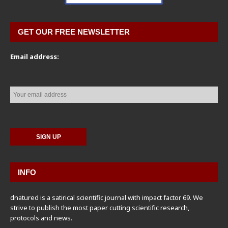
GET OUR FREE NEWSLETTER
Email address:
INFO
dnatured is a satirical scientific journal with impact factor 69. We
strive to publish the most paper cutting scientific research,
protocols and news.