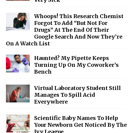
Whoops! This Research Chemist
Forgot To Add “But Not For
Drugs” At The End Of Their
Google Search And Now They’re
On A Watch List
Haunted? My Pipette Keeps
Turning Up On My Coworker’s
Bench
Virtual Laboratory Student Still
Manages To Spill Acid
Everywhere
Scientific Baby Names To Help
Your Newborn Get Noticed By The
Ivy League