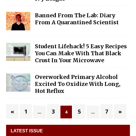
Banned From The Lab: Diary
From A Quarantined Scientist
Student Lifehack! 5 Easy Recipes
You Can Make With That Black
Crust In Your Microwave
Overworked Primary Alcohol
Excited To Oxidize With Long,
Hot Reflux
«
1
3
5
7
»
…
4
…
LATEST ISSUE