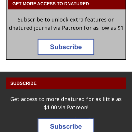
GET MORE ACCESS TO DNATURED
Subscribe to unlock extra features on
dnatured journal via Patreon for as low as $1
SUBSCRIBE
Get access to more dnatured for as little as
$1.00 via Patreon!