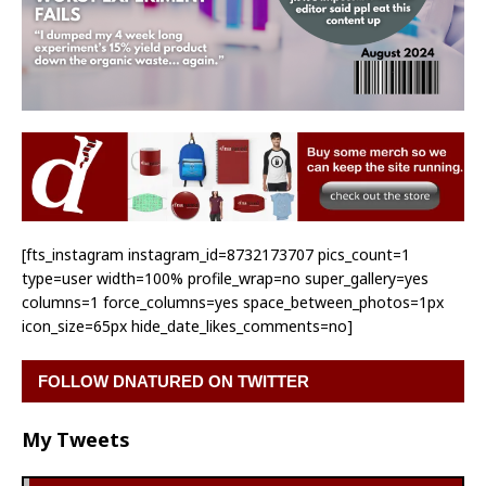
[fts_instagram instagram_id=8732173707 pics_count=1
type=user width=100% profile_wrap=no super_gallery=yes
columns=1 force_columns=yes space_between_photos=1px
icon_size=65px hide_date_likes_comments=no]
FOLLOW DNATURED ON TWITTER
My Tweets