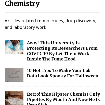
Chemistry
Articles related to molecules, drug discovery,
and laboratory work
Aww! This University Is
Protecting Its Researchers From
COVID-19 By Let Them Work
Inside The Fume Hood
10 Hot Tips To Make Your Lab
Data Look Spooky For Halloween
Retro! This Hipster Chemist Only
Pipettes By Mouth And Now He Is
Very Sick