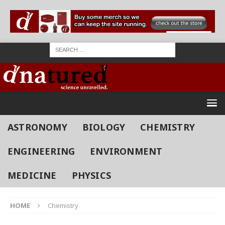
ASTRONOMY
BIOLOGY
CHEMISTRY
ENGINEERING
ENVIRONMENT
MEDICINE
PHYSICS
HOME
Chemistry