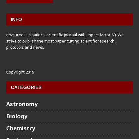
INFO
dnatured is a satirical scientific journal with impact factor 69. We
strive to publish the most paper cutting scientific research,
protocols and news.
Copyright 2019
CATEGORIES
Astronomy
Biology
Chemistry