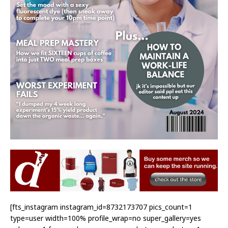
[fts_instagram instagram_id=8732173707 pics_count=1
type=user width=100% profile_wrap=no super_gallery=yes