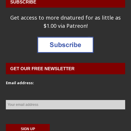
SUBSCRIBE
Get access to more dnatured for as little as
$1.00 via Patreon!
GET OUR FREE NEWSLETTER
Email address: