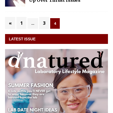
Up Over Thrust Issues
«
1
3
…
4
LATEST ISSUE