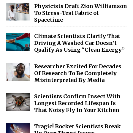
Physicists Draft Zion Williamson
To Stress-Test Fabric of
Spacetime
Climate Scientists Clarify That
Driving A Washed Car Doesn’t
Qualify As Using “Clean Energy”
Researcher Excited For Decades
Of Research To Be Completely
Misinterpreted By Media
Scientists Confirm Insect With
Longest Recorded Lifespan Is
That Noisy Fly In Your Kitchen
Tragic! Rocket Scientists Break