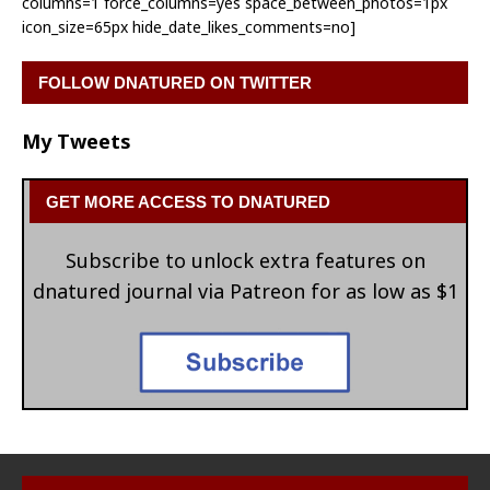
columns=1 force_columns=yes space_between_photos=1px
icon_size=65px hide_date_likes_comments=no]
FOLLOW DNATURED ON TWITTER
My Tweets
GET MORE ACCESS TO DNATURED
Subscribe to unlock extra features on
dnatured journal via Patreon for as low as $1