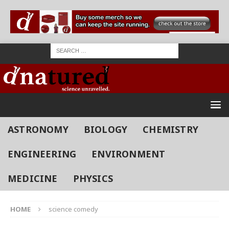
ASTRONOMY
BIOLOGY
CHEMISTRY
ENGINEERING
ENVIRONMENT
MEDICINE
PHYSICS
HOME
science comedy