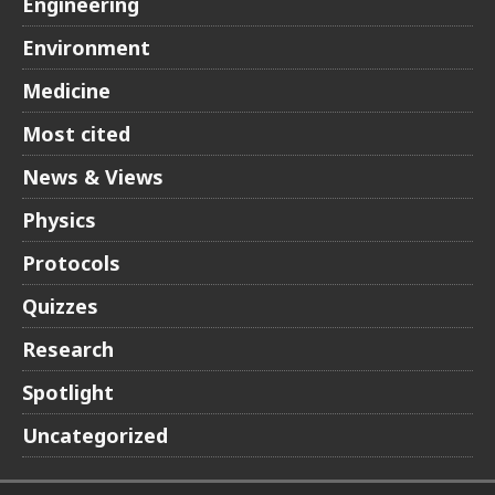
Engineering
Environment
Medicine
Most cited
News & Views
Physics
Protocols
Quizzes
Research
Spotlight
Uncategorized