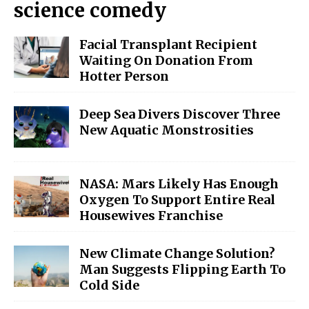
science comedy
Facial Transplant Recipient
Waiting On Donation From
Hotter Person
Deep Sea Divers Discover Three
New Aquatic Monstrosities
NASA: Mars Likely Has Enough
Oxygen To Support Entire Real
Housewives Franchise
New Climate Change Solution?
Man Suggests Flipping Earth To
Cold Side