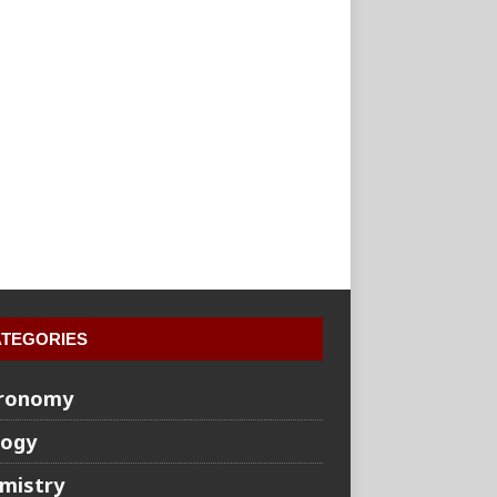
TEGORIES
ronomy
logy
mistry