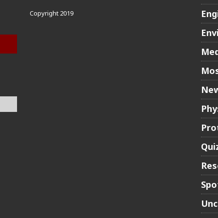
Eng
Copyright 2019
Env
Med
Mos
New
Phy
Pro
Qui
Res
Spo
Unc