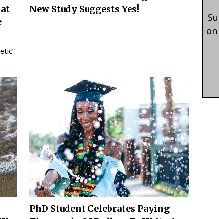
hat
New Study Suggests Yes!
Su
e
on
etic”
PhD Student Celebrates Paying