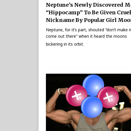
Neptune’s Newly Discovered 
“Hippocamp” To Be Given Crue
Nickname By Popular Girl Moo
Neptune, for it’s part, shouted “don’t make
come out there” when it heard the moons
bickering in its orbit.