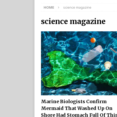
HOME
science magazine
science magazine
Marine Biologists Confirm
Mermaid That Washed Up On
Shore Had Stomach Full Of Thi