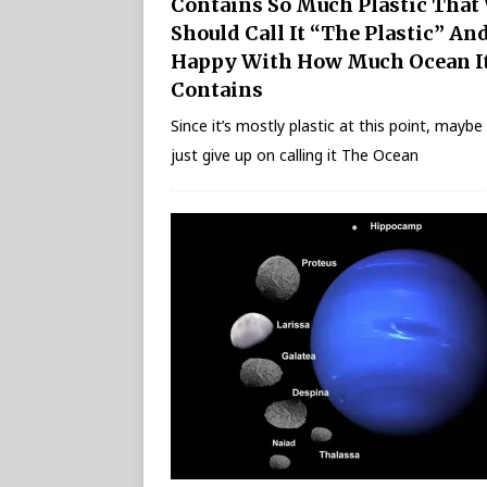
Contains So Much Plastic That
Should Call It “The Plastic” An
Happy With How Much Ocean I
Contains
Since it’s mostly plastic at this point, mayb
just give up on calling it The Ocean