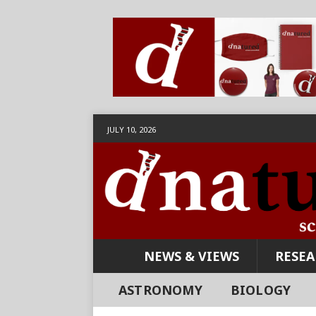
JULY 10, 2026
NEWS & VIEWS
RESE
ASTRONOMY
BIOLOGY