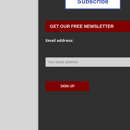
GET OUR FREE NEWSLETTER
Email address: