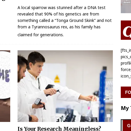
A local sparrow was stunned after a DNA test
revealed that 90% of his genetics are from
something called a “Tonga Ground Skink” and not
from a Tyrannosaurus rex, as his family has
claimed for generations.
[fts
pics
profi
forc
icon
FO
My 
G
Is Your Research Meaningless?