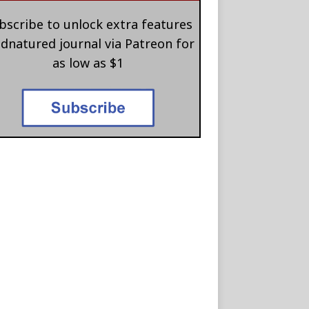
bscribe to unlock extra features
 dnatured journal via Patreon for
as low as $1