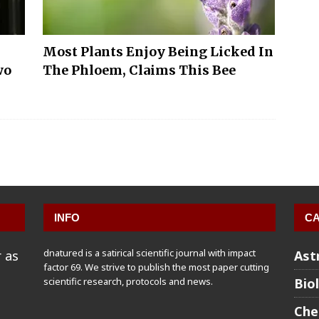
Most Plants Enjoy Being Licked In
wo
The Phloem, Claims This Bee
INFO
CA
dnatured is a satirical scientific journal with impact
 as
Ast
factor 69. We strive to publish the most paper cutting
scientific research, protocols and news.
Bio
Che