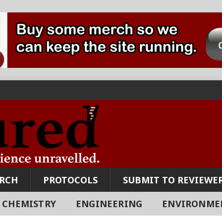
ARCH
PROTOCOLS
SUBMIT TO REVIEWER
CHEMISTRY
ENGINEERING
ENVIRONME