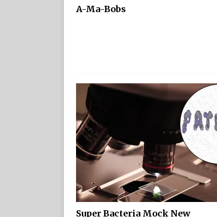
A-Ma-Bobs
Super Bacteria Mock New