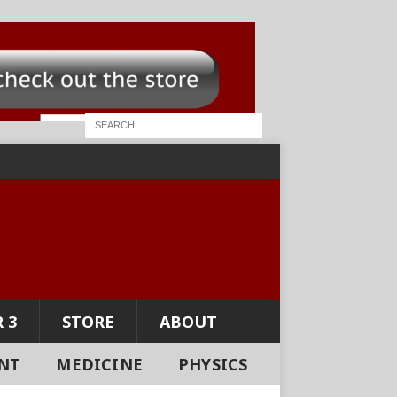
 3
STORE
ABOUT
NT
MEDICINE
PHYSICS