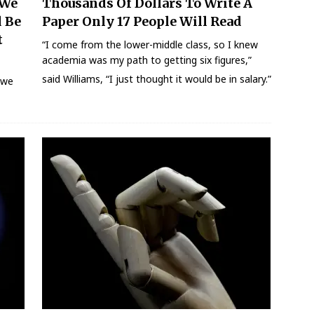
 We
Thousands Of Dollars To Write A
d Be
Paper Only 17 People Will Read
t
“I come from the lower-middle class, so I knew
academia was my path to getting six figures,”
said Williams, “I just thought it would be in salary.”
e we