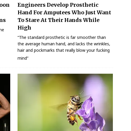
Moon
Engineers Develop Prosthetic
l
Hand For Amputees Who Just Want
ns
To Stare At Their Hands While
High
 me
“The standard prosthetic is far smoother than
the average human hand, and lacks the wrinkles,
hair and pockmarks that really blow your fucking
mind”