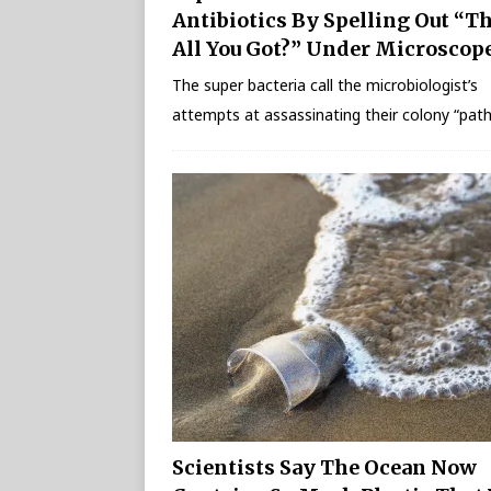
Antibiotics By Spelling Out “T
All You Got?” Under Microscop
The super bacteria call the microbiologist’s
attempts at assassinating their colony “path
Scientists Say The Ocean Now