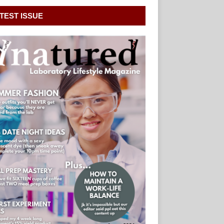
TEST ISSUE