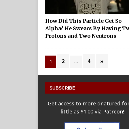
How Did This Particle Get So
Alpha? He Swears By Having T
Protons and Two Neutrons
2
4
»
1
…
SUBSCRIBE
Get access to more dnatured for
little as $1.00 via Patreon!