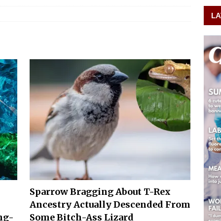
LA
Sparrow Bragging About T-Rex
Ancestry Actually Descended From
ng-
Some Bitch-Ass Lizard