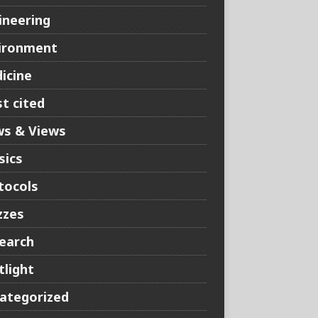
ineering
ironment
icine
t cited
s & Views
sics
tocols
zzes
earch
tlight
ategorized