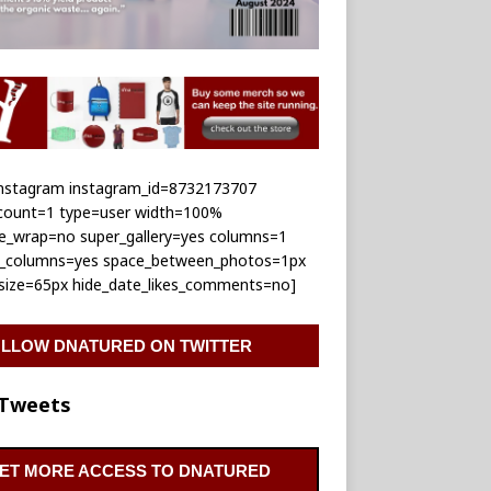
_instagram instagram_id=8732173707
_count=1 type=user width=100%
le_wrap=no super_gallery=yes columns=1
e_columns=yes space_between_photos=1px
_size=65px hide_date_likes_comments=no]
LLOW DNATURED ON TWITTER
Tweets
ET MORE ACCESS TO DNATURED